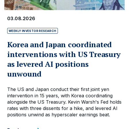
03.08.2026
WEEKLY INVESTOR RESEARCH
Korea and Japan coordinated
interventions with US Treasury
as levered AI positions
unwound
The US and Japan conduct their first joint yen
intervention in 15 years, with Korea coordinating
alongside the US Treasury. Kevin Warsh's Fed holds
rates with three dissents for a hike, and levered AI
positions unwind as hyperscaler earnings beat.