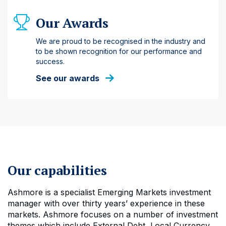
Our Awards
We are proud to be recognised in the industry and
to be shown recognition for our performance and
success.
See our awards
Our capabilities
Ashmore is a specialist Emerging Markets investment
manager with over thirty years’ experience in these
markets. Ashmore focuses on a number of investment
themes which include External Debt, Local Currency,