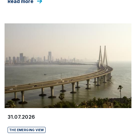
Read more
31.07.2026
THE EMERGING VIEW