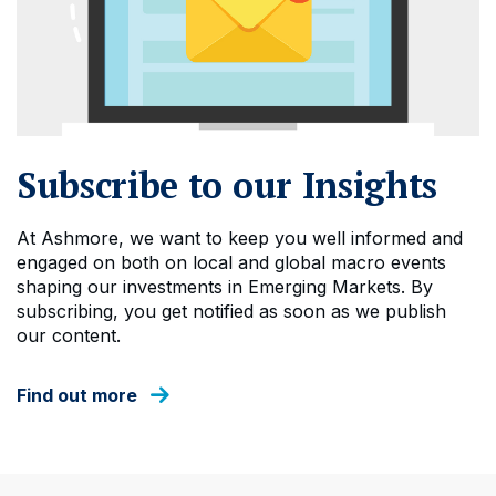
Subscribe to our Insights
At Ashmore, we want to keep you well informed and
engaged on both on local and global macro events
shaping our investments in Emerging Markets. By
subscribing, you get notified as soon as we publish
our content.
Find out more