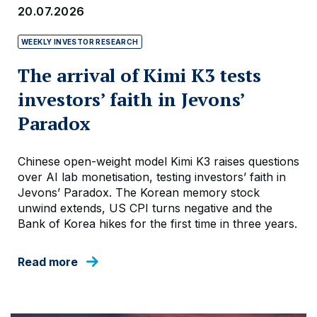
20.07.2026
WEEKLY INVESTOR RESEARCH
The arrival of Kimi K3 tests
investors’ faith in Jevons’
Paradox
Chinese open-weight model Kimi K3 raises questions
over AI lab monetisation, testing investors’ faith in
Jevons’ Paradox. The Korean memory stock
unwind extends, US CPI turns negative and the
Bank of Korea hikes for the first time in three years.
Read more