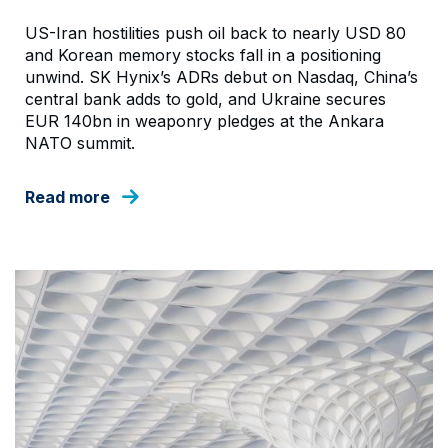
US-Iran hostilities push oil back to nearly USD 80
and Korean memory stocks fall in a positioning
unwind. SK Hynix’s ADRs debut on Nasdaq, China’s
central bank adds to gold, and Ukraine secures
EUR 140bn in weaponry pledges at the Ankara
NATO summit.
Read more