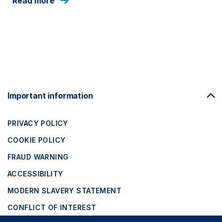
Read more
Footer
Important information
Navigation
PRIVACY POLICY
COOKIE POLICY
FRAUD WARNING
ACCESSIBILITY
MODERN SLAVERY STATEMENT
CONFLICT OF INTEREST
Close