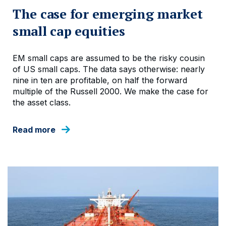
The case for emerging market
small cap equities
EM small caps are assumed to be the risky cousin
of US small caps. The data says otherwise: nearly
nine in ten are profitable, on half the forward
multiple of the Russell 2000. We make the case for
the asset class.
Read more