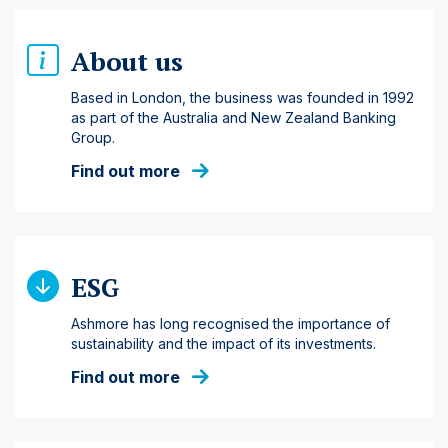
About us
Based in London, the business was founded in 1992
as part of the Australia and New Zealand Banking
Group.
Find out more
ESG
Ashmore has long recognised the importance of
sustainability and the impact of its investments.
Find out more