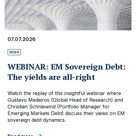
07.07.2026
VIDEO
WEBINAR: EM Sovereign Debt:
The yields are all-right
Watch the replay of this insightful webinar where
Gustavo Medeiros (Global Head of Research) and
Christian Schniewind (Portfolio Manager for
Emerging Markets Debt) discuss their views on EM
sovereign debt dynamics.