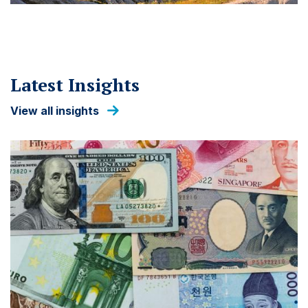
Latest Insights
View all insights