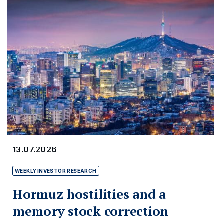
13.07.2026
WEEKLY INVESTOR RESEARCH
Hormuz hostilities and a
memory stock correction