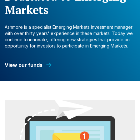
Markets
Ashmore is a specialist Emerging Markets investment manager
with over thirty years' experience in these markets. Today we
continue to innovate, offering new strategies that provide an
opportunity for investors to participate in Emerging Markets.
View our funds