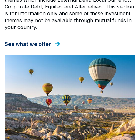
Corporate Debt, Equities and Alternatives. This section
is for information only and some of these investment
themes may not be available through mutual funds in
your country.
See what we offer