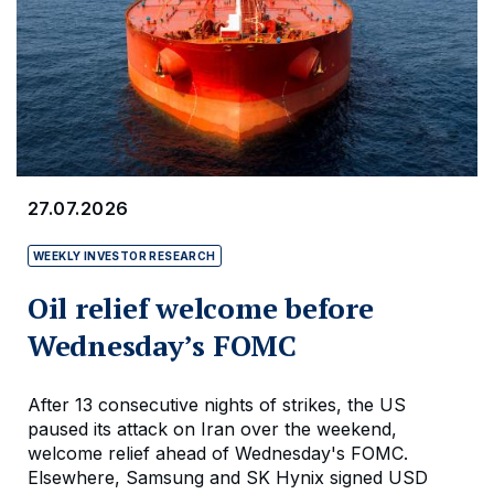
27.07.2026
WEEKLY INVESTOR RESEARCH
Oil relief welcome before
Wednesday’s FOMC
After 13 consecutive nights of strikes, the US
paused its attack on Iran over the weekend,
welcome relief ahead of Wednesday's FOMC.
Elsewhere, Samsung and SK Hynix signed USD