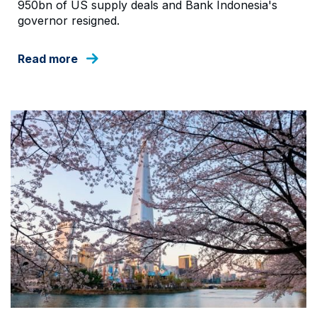
950bn of US supply deals and Bank Indonesia's
governor resigned.
Read more