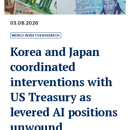
03.08.2026
WEEKLY INVESTOR RESEARCH
Korea and Japan
coordinated
interventions with
US Treasury as
levered AI positions
unwound