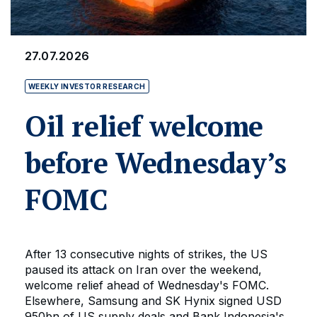
27.07.2026
WEEKLY INVESTOR RESEARCH
Oil relief welcome
before Wednesday’s
FOMC
After 13 consecutive nights of strikes, the US
paused its attack on Iran over the weekend,
welcome relief ahead of Wednesday's FOMC.
Elsewhere, Samsung and SK Hynix signed USD
950bn of US supply deals and Bank Indonesia's