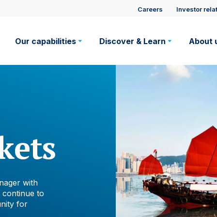
Site
Careers
Investor rela
Main
visitor
Our capabilities
Discover & Learn
About 
navigation
suppo
kets
nager with
 continue to
nity for