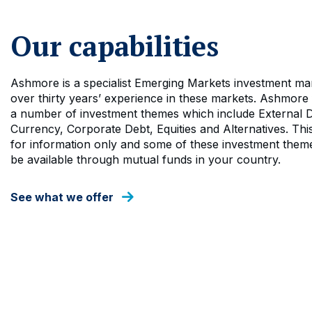
Our capabilities
Ashmore is a specialist Emerging Markets investment ma
over thirty years’ experience in these markets. Ashmore
a number of investment themes which include External D
Currency, Corporate Debt, Equities and Alternatives. This
for information only and some of these investment them
be available through mutual funds in your country.
See what we offer