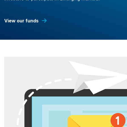
View our funds