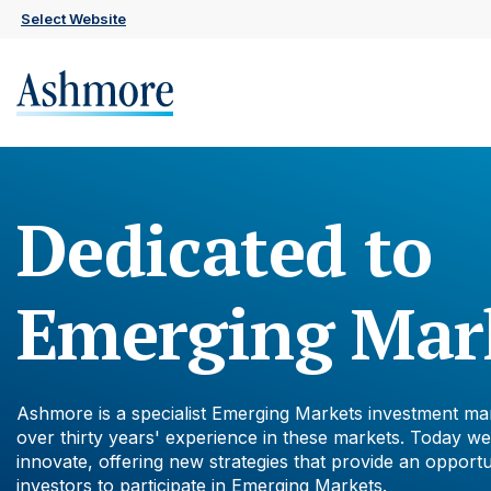
Skip
Select Website
to
main
content
Dedicated to
Emerging Mar
Ashmore is a specialist Emerging Markets investment ma
over thirty years' experience in these markets. Today we
innovate, offering new strategies that provide an opportu
investors to participate in Emerging Markets.