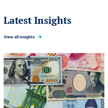
Latest Insights
View all insights