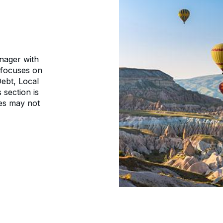
nager with
 focuses on
ebt, Local
 section is
es may not