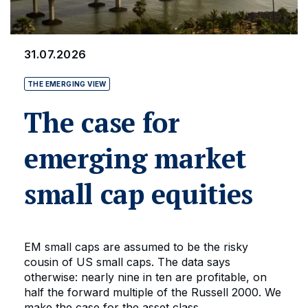
31.07.2026
THE EMERGING VIEW
The case for
emerging market
small cap equities
EM small caps are assumed to be the risky
cousin of US small caps. The data says
otherwise: nearly nine in ten are profitable, on
half the forward multiple of the Russell 2000. We
make the case for the asset class.