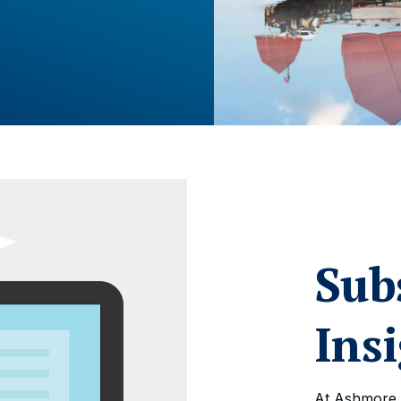
Sub
Ins
At Ashmore,