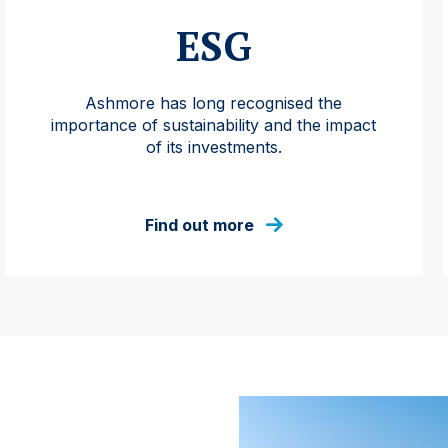
ESG
Ashmore has long recognised the
importance of sustainability and the impact
of its investments.
Find out more