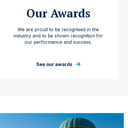
Our Awards
We are proud to be recognised in the
industry and to be shown recognition for
our performance and success.
See our awards