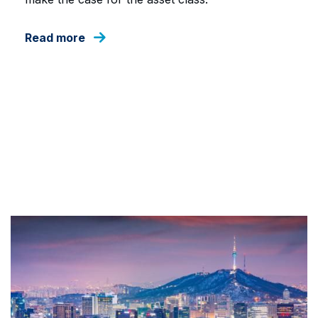
Read more