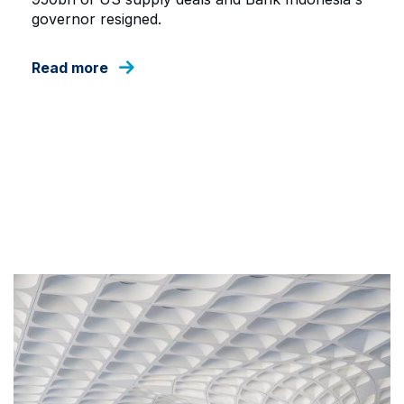
governor resigned.
Read more