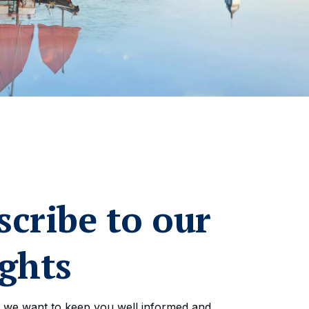
scribe to our
ights
 we want to keep you well informed and