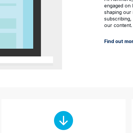
engaged on b
shaping our 
subscribing,
our content.
Find out mo