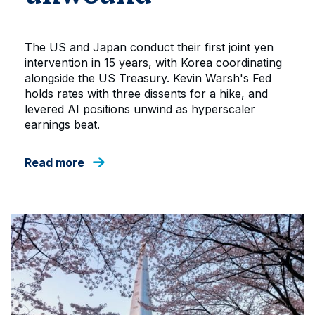
The US and Japan conduct their first joint yen
intervention in 15 years, with Korea coordinating
alongside the US Treasury. Kevin Warsh's Fed
holds rates with three dissents for a hike, and
levered AI positions unwind as hyperscaler
earnings beat.
Read more