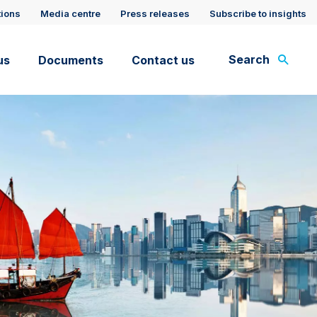
tions
Media centre
Press releases
Subscribe to insights
Search
us
Documents
Contact us
rt