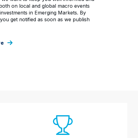
oth on local and global macro events
investments in Emerging Markets. By
 you get notified as soon as we publish
re