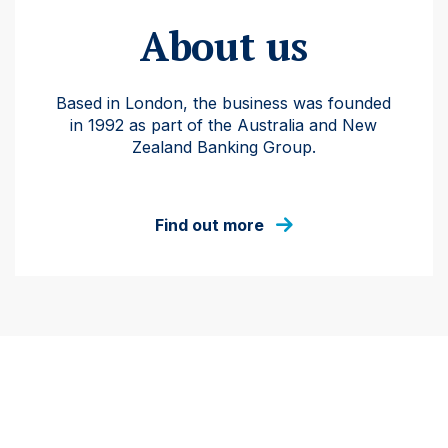
About us
Based in London, the business was founded
in 1992 as part of the Australia and New
Zealand Banking Group.
Find out more