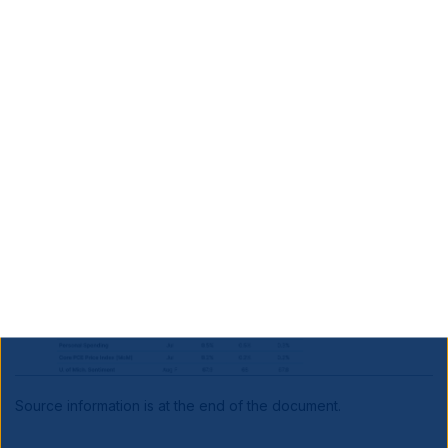
Benign US and Eurozone data, higher inflation in
Japan
Source information is at the end of the document.