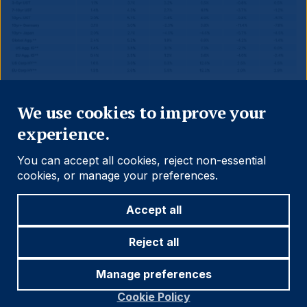
Close
We use cookies to improve your
Source and notations for all tables
experience.
in this document:
You can accept all cookies, reject non-essential
Source:
Bloomberg, JP Morgan, Barclays, Merrill
cookies, or manage your preferences.
Lynch, Chicago Board Options Exchange, Thomson
Reuters, MSCI. Latest data available on publication
Accept all
date.
* Price only. Does not include carry. ** Global Indices
Reject all
from Bloomberg. Price to Earnings: 12m blended-
forward
Manage preferences
Cookie Policy
Index Definitions: