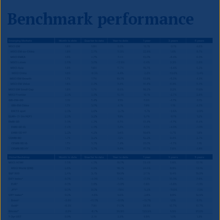
Benchmark performance