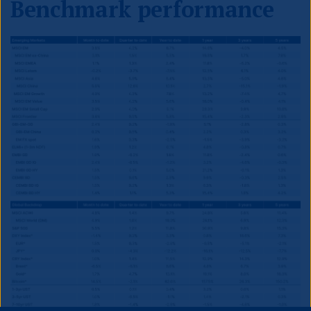
Benchmark performance