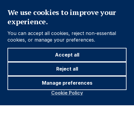
Close
We use cookies to improve your
experience.
You can accept all cookies, reject non-essential
cookies, or manage your preferences.
Source and notations for all tables
in this document:
Accept all
Source:
Bloomberg, JP Morgan, Barclays, Merrill
Reject all
Lynch, Chicago Board Options Exchange, Thomson
Reuters, MSCI. As at 26-May.
Manage preferences
* Price only. Does not include carry. ** Global Indices
Cookie Policy
from Bloomberg. Price to Earnings: 12m blended-
forward
Index Definitions:
VIX Index = Chicago Board Options Exchange SPX
Volatility Index. DXY Index = The Dollar Index. CRY