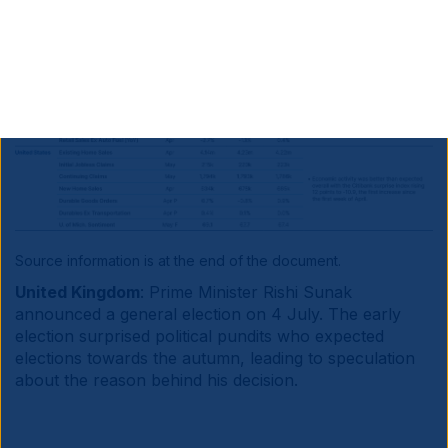
Source information is at the end of the document.
United Kingdom
: Prime Minister Rishi Sunak
announced a general election on 4 July. The early
election surprised political pundits who expected
elections towards the autumn, leading to speculation
about the reason behind his decision.