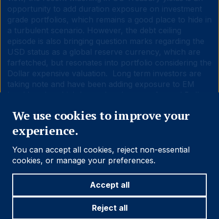
opportunity to add duration exposure on investment
grade portfolios, which remains a good place to hide in
a turbulent scenario. However, the debt ceiling
episode is also bringing question marks regarding the
USD status as a global reserve currency, which are
farfetched, but resonates into portfolio considering the
Dollar expensive valuation. Long term investors are
taking note and have been adding exposure to EM
local bonds, which have already outperformed Dollar
Close
fixed income assets year-to-date.
We use cookies to improve your
experience.
You can accept all cookies, reject non-essential
cookies, or manage your preferences.
1
.
https://www.politico.com/news/2023/05/17/debt-limit-
deal-players-00097527
Accept all
2.
https://www.piie.com/blogs/realtime-economics/who-
wins-us-debt-default-china
Reject all
3.
https://www.ashmoregroup.com/en-gb/insights/we-wish-