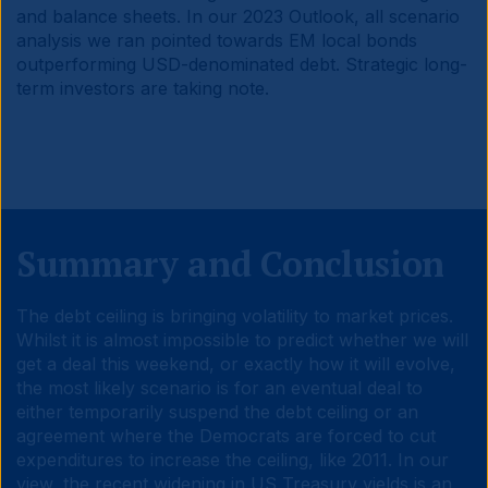
and balance sheets. In our 2023 Outlook, all scenario
analysis we ran pointed towards EM local bonds
outperforming USD-denominated debt. Strategic long-
term investors are taking note.
Summary and Conclusion
The debt ceiling is bringing volatility to market prices.
Whilst it is almost impossible to predict whether we will
get a deal this weekend, or exactly how it will evolve,
the most likely scenario is for an eventual deal to
either temporarily suspend the debt ceiling or an
agreement where the Democrats are forced to cut
expenditures to increase the ceiling, like 2011. In our
view, the recent widening in US Treasury yields is an