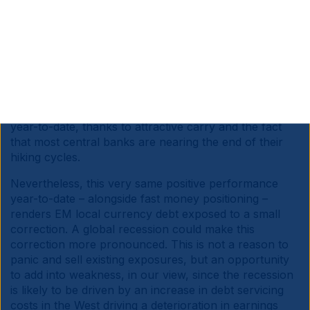
the ability of the US to implement a thoughtful fiscal
consolidation.
In this scenario, most EM currencies may not be hit as
hard, in our view. Most large EM countries have
adopted sensible fiscal policies or corrected their
excesses, including Indonesia, India and more recently
Brazil. EM local bonds are already outperforming
year-to-date, thanks to attractive carry and the fact
that most central banks are nearing the end of their
hiking cycles.
Nevertheless, this very same positive performance
year-to-date – alongside fast money positioning –
renders EM local currency debt exposed to a small
correction. A global recession could make this
correction more pronounced. This is not a reason to
panic and sell existing exposures, but an opportunity
to add into weakness, in our view, since the recession
is likely to be driven by an increase in debt servicing
costs in the West driving a deterioration in earnings