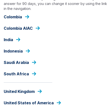
Skip
answer for 90 days, you can change it sooner by using the link
to
in the navigation.
main
Colombia
content
OUR CAPABILITIES
Colombia AIAC
India
Indonesia
Saudi Arabia
South Africa
United Kingdom
United States of America