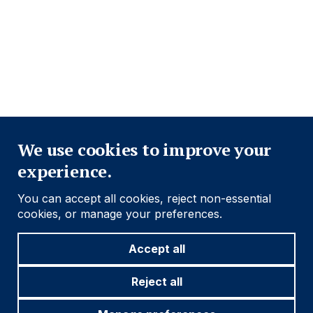
PRIVACY POLICY
COOKIE POLICY
FRAUD WARNING
ACCESSIBILITY
MODERN SLAVERY STATEMENT
Close
Find out more
We use cookies to improve your
experience.
Social
Follow us
You can accept all cookies, reject non-essential
Navigation
cookies, or manage your preferences.
Accept all
Cookie settings
Reject all