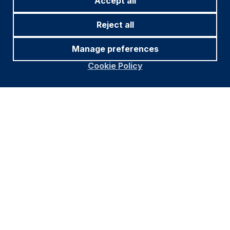
Accept all
Reject all
Manage preferences
Cookie Policy
Footer
Important information
Navigation
PRIVACY POLICY
COOKIE POLICY
FRAUD WARNING
ACCESSIBILITY