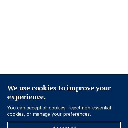
Close
We use cookies to improve your
experience.
You can accept all cookies, reject non-essential
cookies, or manage your preferences.