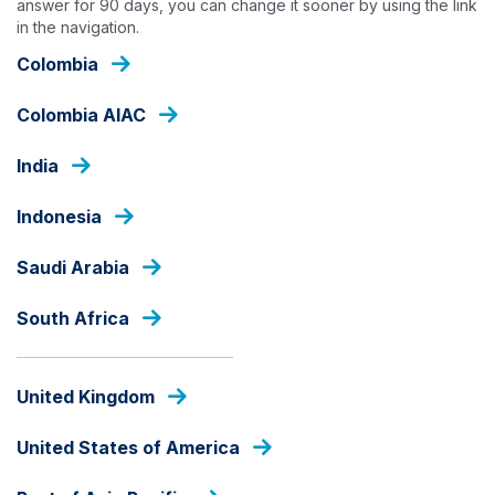
answer for 90 days, you can change it sooner by using the link
Skip
in the navigation.
to
main
Colombia
content
OUR FUNDS
Colombia AIAC
India
LOCAL CURRENCY
Indonesia
Ashmore Dana Obligasi
Nusantara
Saudi Arabia
South Africa
Fund Share Class
United Kingdom
fund
United States of America
share
PRICE
class
IDR
1408.53