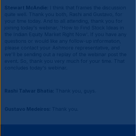
Stewart McAndie:
I think that frames the discussion
quite well. Thank you both, Rashi and Gustavo, for
your time today. And to all attending, thank you for
joining today's webinar, 'How to Find Stock Ideas in
the Indian Equity Market Right Now'. If you have any
questions or would like any follow-up information,
please contact your Ashmore representative, and
we'll be sending out a replay of the webinar post the
event. So, thank you very much for your time. That
concludes today's webinar.
Rashi Talwar Bhatia:
Thank you, guys.
Gustavo Medeiros:
Thank you.