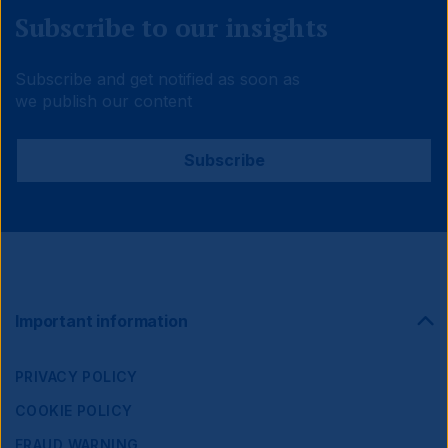
Subscribe to our insights
Subscribe and get notified as soon as
we publish our content
Subscribe
Footer
Important information
Navigation
PRIVACY POLICY
COOKIE POLICY
FRAUD WARNING