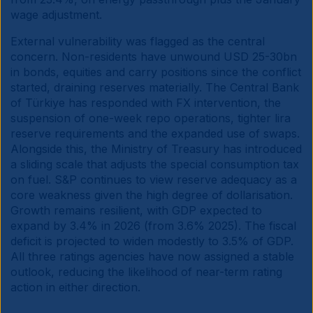
wage adjustment.
External vulnerability was flagged as the central
concern. Non-residents have unwound USD 25-30bn
in bonds, equities and carry positions since the conflict
started, draining reserves materially. The Central Bank
of Türkiye has responded with FX intervention, the
suspension of one-week repo operations, tighter lira
reserve requirements and the expanded use of swaps.
Alongside this, the Ministry of Treasury has introduced
a sliding scale that adjusts the special consumption tax
on fuel. S&P continues to view reserve adequacy as a
core weakness given the high degree of dollarisation.
Growth remains resilient, with GDP expected to
expand by 3.4% in 2026 (from 3.6% 2025). The fiscal
deficit is projected to widen modestly to 3.5% of GDP.
All three ratings agencies have now assigned a stable
outlook, reducing the likelihood of near-term rating
action in either direction.