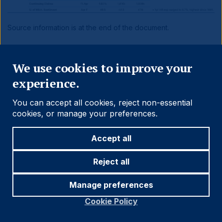
Source information is at the end of the document.
Close
Benchmark Performance
We use cookies to improve your
experience.
You can accept all cookies, reject non-essential
cookies, or manage your preferences.
Accept all
Reject all
Manage preferences
Cookie Policy