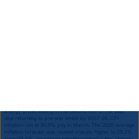
end of April. Tax increases are off the table given pre-
municipal-election politics, so any extension would
need to be funded through reprioritisation within the
existing fiscal envelope, with health, education,
policing or infrastructure taking the hit.
South Africa is a net importer of oil, but exports a
larger amount of coal. Absent fiscal expansion,
elevated fuel prices may drag growth even if second-
round inflation effects are contained. The government
openly acknowledges uncertainty on the duration of
the shock.
Türkiye:
S&P affirmed the country’s ‘BB-’ rating with a
stable outlook, contingent on the government sticking
to its 2026–2028 Medium Term Programme and global
energy prices easing in the second half of the year
and returning to pre-war levels by 2027–28. CPI
inflation ran at 30.9% yoy in March. The 2026 average
inflation forecast was revised sharply higher to 29.3%
from 23.4%, on energy passthrough plus the January