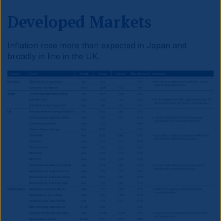
Developed Markets
Inflation rose more than expected in Japan and
broadly in line in the UK.