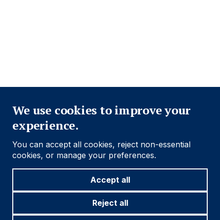
Navigation
PRIVACY POLICY
COOKIE POLICY
FRAUD WARNING
ACCESSIBILITY
MODERN SLAVERY STATEMENT
Close
Find out more
We use cookies to improve your
experience.
Social
Follow us
You can accept all cookies, reject non-essential
Navigation
cookies, or manage your preferences.
Accept all
Cookie settings
Reject all