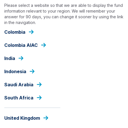
Skip
Please select a website so that we are able to display the fund
to
information relevant to your region. We will remember your
main
answer for 90 days, you can change it sooner by using the link
content
in the navigation.
INSIGHTS
Colombia
Colombia AIAC
India
Indonesia
Saudi Arabia
South Africa
United Kingdom