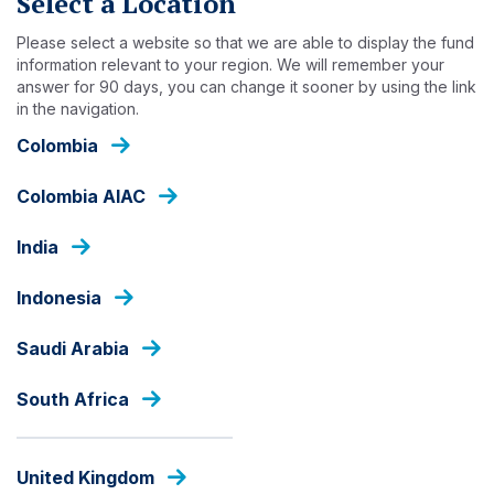
Select a Location
Skip
to
Please select a website so that we are able to display the fund
main
information relevant to your region. We will remember your
content
answer for 90 days, you can change it sooner by using the link
INSIGHTS
in the navigation.
Colombia
Colombia AIAC
India
Indonesia
Saudi Arabia
South Africa
United Kingdom