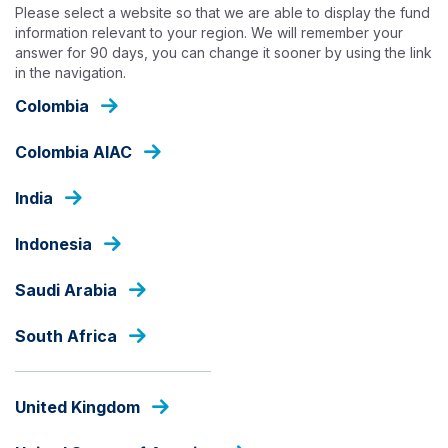
Skip
Please select a website so that we are able to display the fund
to
information relevant to your region. We will remember your
answer for 90 days, you can change it sooner by using the link
main
in the navigation.
content
OUR FUNDS - PRIVATE EQUITY INFRASTRUCTURE
Colombia
Colombia AIAC
EQUITIES
India
Ashmore Saham Sejahtera
Nusantara
Indonesia
Saudi Arabia
Fund Share Class
South Africa
fund
United Kingdom
share
PRICE
class
IDR
969.67