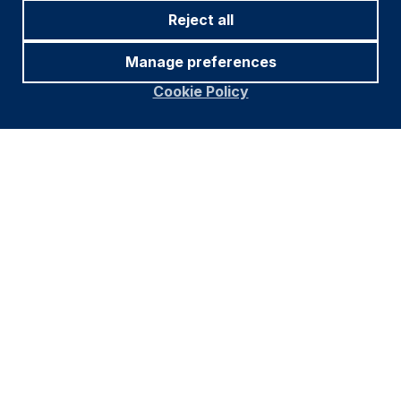
Reject all
Manage preferences
Cookie Policy
Footer
Important information
Navigation
PRIVACY POLICY
COOKIE POLICY
FRAUD WARNING
ACCESSIBILITY
MODERN SLAVERY STATEMENT