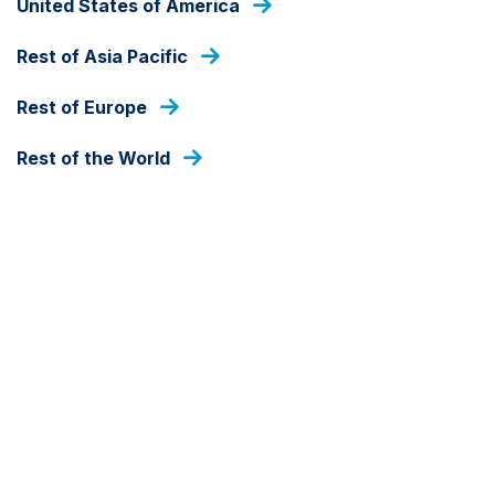
United States of America
As at 07 Aug 2026
Rest of Asia Pacific
DEALING FREQUENCY
Daily
Rest of Europe
Rest of the World
FUND SIZE
IDR
2,680,771,319,732
As at 31 Jul 2026
SHARE CLASS CURRENCY
IDR
Detail
Document library