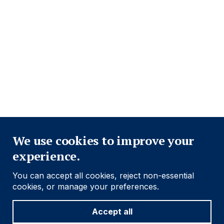
Close
We use cookies to improve your
experience.
You can accept all cookies, reject non-essential
cookies, or manage your preferences.
Accept all