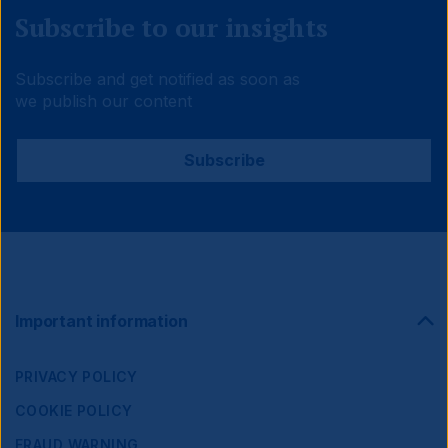
Subscribe to our insights
Subscribe and get notified as soon as
we publish our content
Subscribe
Footer
Important information
Navigation
PRIVACY POLICY
COOKIE POLICY
FRAUD WARNING