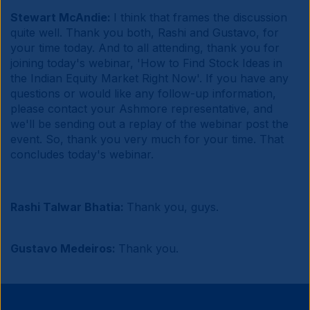
Stewart McAndie:
I think that frames the discussion
quite well. Thank you both, Rashi and Gustavo, for
your time today. And to all attending, thank you for
joining today's webinar, 'How to Find Stock Ideas in
the Indian Equity Market Right Now'. If you have any
questions or would like any follow-up information,
please contact your Ashmore representative, and
we'll be sending out a replay of the webinar post the
event. So, thank you very much for your time. That
concludes today's webinar.
Rashi Talwar Bhatia:
Thank you, guys.
Gustavo Medeiros:
Thank you.