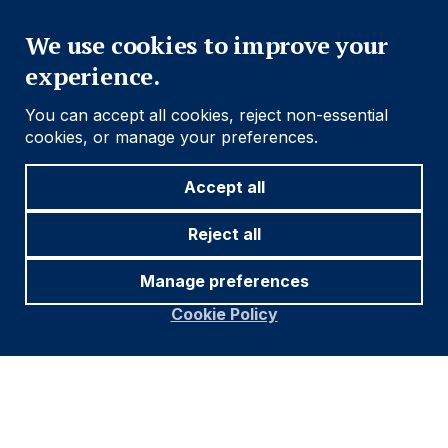
Close
We use cookies to improve your
experience.
You can accept all cookies, reject non-essential
cookies, or manage your preferences.
Accept all
Reject all
Manage preferences
Cookie Policy