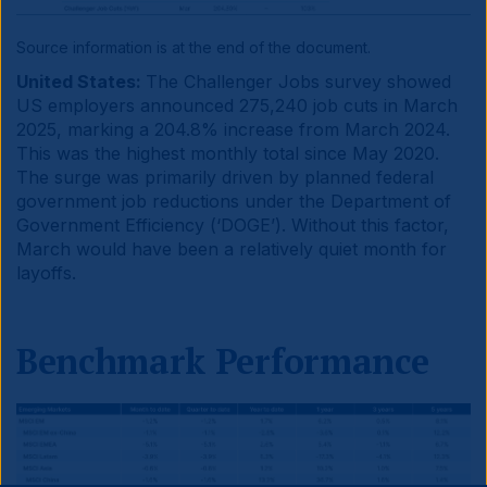
Source information is at the end of the document.
United States:
The Challenger Jobs survey showed
US employers announced 275,240 job cuts in March
2025, marking a 204.8% increase from March 2024.
This was the highest monthly total since May 2020.
The surge was primarily driven by planned federal
government job reductions under the Department of
Government Efficiency (‘DOGE’). Without this factor,
March would have been a relatively quiet month for
layoffs.
Benchmark Performance