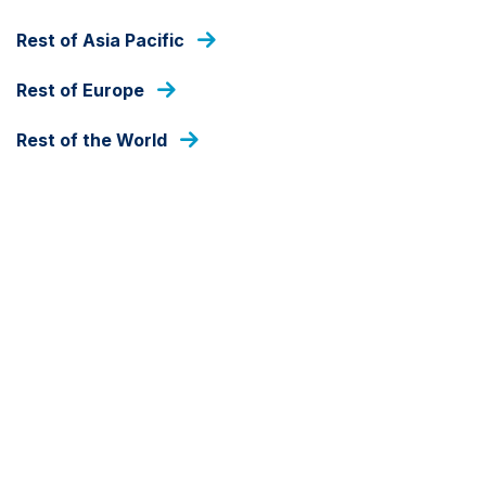
MARKET COMMENTARY
Rest of Asia Pacific
The missing point in the
Rest of Europe
global growth debate
Rest of the World
19 DECEMBER 2019
BY JAN DEHN
Download PDF
Global growth is decelerating. Policy-makers in