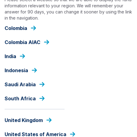
Skip
information relevant to your region. We will remember your
to
answer for 90 days, you can change it sooner by using the link
main
in the navigation.
content
INSIGHTS
Colombia
Colombia AIAC
India
Indonesia
Saudi Arabia
South Africa
United Kingdom
United States of America