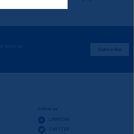
as soon as
Subscribe
Social
Follow us
LINKEDIN
TWITTER