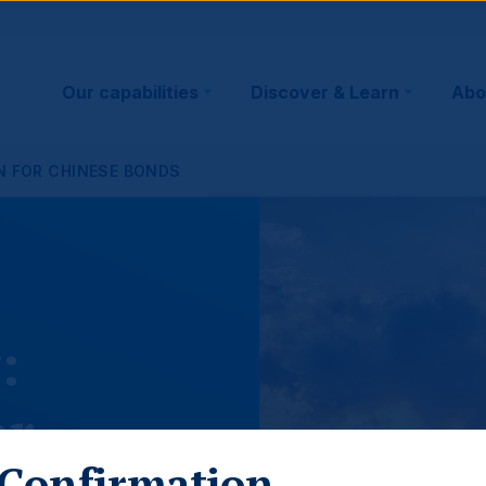
Main
Our capabilities
Discover & Learn
Abo
navigation
ON FOR CHINESE BONDS
:
or
Confirmation