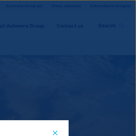
Site
Ashmore Group plc
Press releases
Subscribe to insights
visitor
Search
ut Ashmore Group
Contact us
support