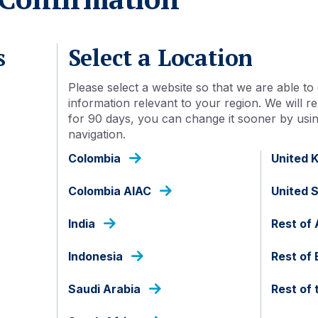
s
Select a Location
Please select a website so that we are able to 
information relevant to your region. We will
for 90 days, you can change it sooner by using
navigation.
Colombia
United 
Colombia AIAC
United 
India
Rest of 
mberg Ag next month. What does this mean for investors i
Indonesia
Rest of
ased investors using performance data for the past five an
looking framework and in USD-hedged portfolios. We find 
Saudi Arabia
Rest of 
ificant participation as index inclusion gets underway. Som
ughly equivalent to one third of all outstanding bonds in 