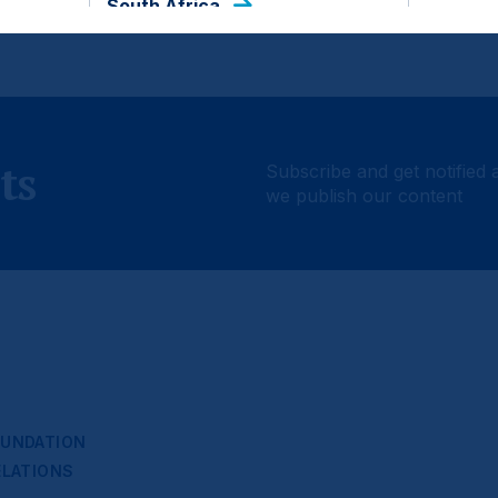
South Africa
ts
Subscribe and get notified 
we publish our content
UNDATION
ELATIONS