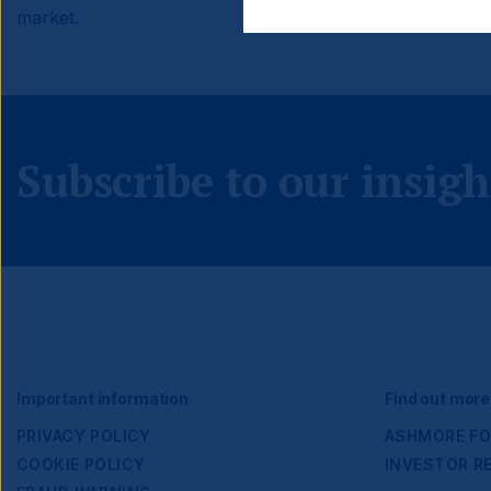
market.
Subscribe to our insigh
Footer
Important information
Find out more
PRIVACY POLICY
ASHMORE FO
COOKIE POLICY
INVESTOR R