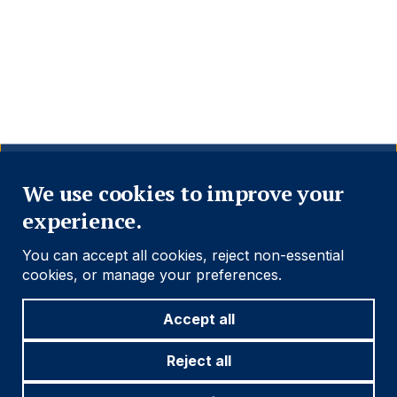
Close
We use cookies to improve your
experience.
You can accept all cookies, reject non-essential
cookies, or manage your preferences.
Accept all
Reject all