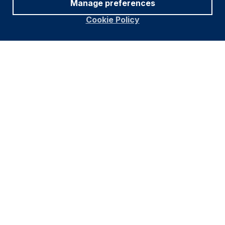
Manage preferences
Cookie Policy
Footer
Important information
Navigation
PRIVACY POLICY
COOKIE POLICY
FRAUD WARNING
ACCESSIBILITY
MODERN SLAVERY STATEMENT
CONFLICT OF INTEREST
Find out more