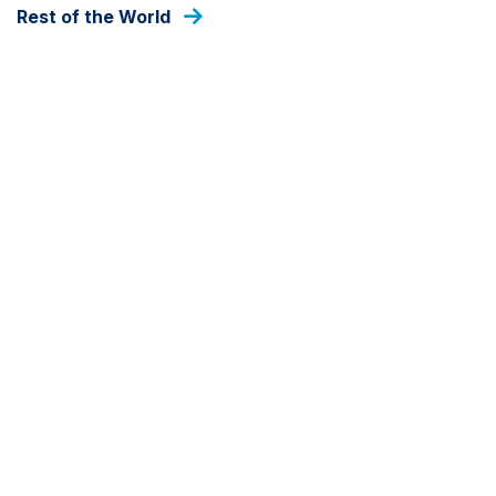
Rest of the World
As at 06 Aug 2026
DEALING FREQUENCY
Daily
FUND SIZE
USD
121,819,667
As at 30 Jun 2026
SHARE CLASS
Z
SHARE CLASS CURRENCY
GBP