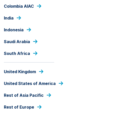
Skip
Colombia AIAC
to
main
India
content
OUR FUNDS
Indonesia
Saudi Arabia
ALL CAP
Ashmore SICAV Emerging
South Africa
Markets Equity ESG Fund
United Kingdom
Fund Share Class
United States of America
Rest of Asia Pacific
fund
share
Rest of Europe
PRICE
class
GBP
144.96