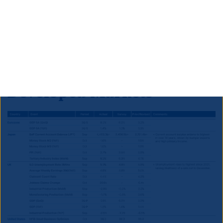
to outperform S&P’s expectations and therefore to
prompt an upgrade to ‘BB+’ within the next year, in
our view. This would imply that significant further
outperformance is likely for South African credit and
local currency bonds.
Developed Markets