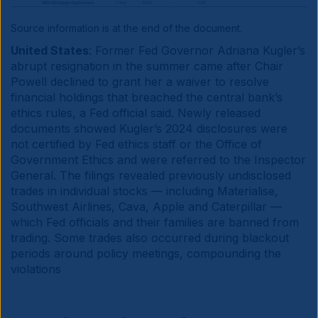
Source information is at the end of the document.
United States
: Former Fed Governor Adriana Kugler’s
abrupt resignation in the summer came after Chair
Powell declined to grant her a waiver to resolve
financial holdings that breached the central bank’s
ethics rules, a Fed official said. Newly released
documents showed Kugler’s 2024 disclosures were
not certified by Fed ethics staff or the Office of
Government Ethics and were referred to the Inspector
General. The filings revealed previously undisclosed
trades in individual stocks — including Materialise,
Southwest Airlines, Cava, Apple and Caterpillar —
which Fed officials and their families are banned from
trading. Some trades also occurred during blackout
periods around policy meetings, compounding the
violations