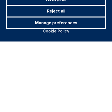
Reject all
Manage preferences
Cookie Policy
Source and notations for all tables
in this document:
Source:
Bloomberg, JP Morgan, Barclays, Merrill
Lynch, Chicago Board Options Exchange, Thomson
Reuters, MSCI. Latest data available on publication
date.
* Price only. Does not include carry. ** Global Indices
from Bloomberg. Price to Earnings: 12m blended-
forward
Index Definitions:
VIX Index = Chicago Board Options Exchange SPX