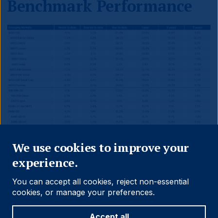
Benchmark Performance
Close
We use cookies to improve your
experience.
You can accept all cookies, reject non-essential
cookies, or manage your preferences.
Accept all