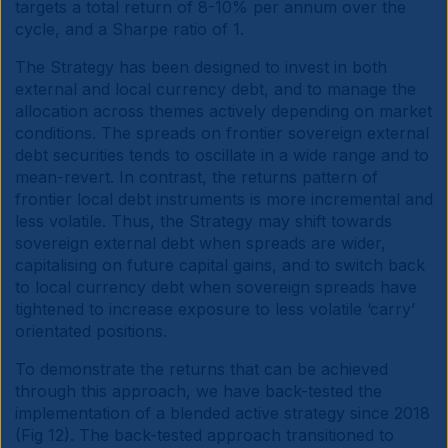
targets a total return of 8-10% per annum over the
cycle, and a Sharpe ratio of 1.
The Strategy has been designed to invest in both
external and local currency debt, and to manage the
allocation across themes actively depending on market
conditions. The spreads on frontier sovereign external
debt securities tends to oscillate in a wide range and to
mean-revert. In contrast, the returns pattern of
frontier local debt instruments is more incremental and
less volatile. Thus, the Strategy may shift towards
sovereign external debt when spreads are wider,
capitalising on future capital gains, and to switch back
to local currency debt when sovereign spreads have
tightened to increase exposure to less volatile ‘carry’
orientated positions.
To demonstrate the returns that can be achieved
through this approach, we have back-tested the
implementation of a blended active strategy since 2018
(Fig 12). The back-tested approach transitioned to