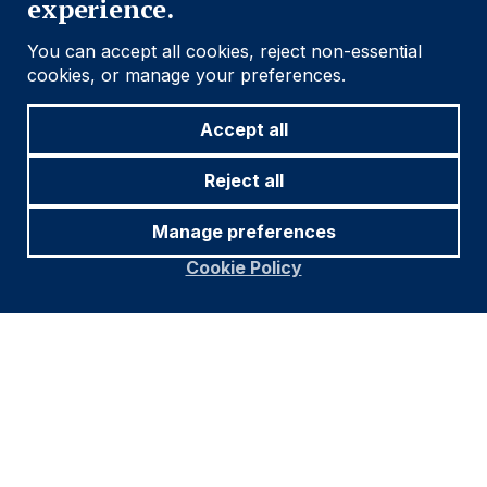
experience.
active strategy since 2018
You can accept all cookies, reject non-essential
cookies, or manage your preferences.
Accept all
Reject all
Manage preferences
Cookie Policy
Source: Ashmore, JP Morgan, Bloomberg. Data as at June
2024.