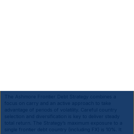
already manages c. USD 3bn in frontier debt exposure
across other EM debt strategies. However, now that
frontier debt has expanded, and liquidity has improved
across a wider range of instruments, particularly in
local currency, Ashmore is marketing its first dedicated
strategy.
Ashmore’s investment capabilities and relationships
already extend to most, if not all the FM debt markets.
In addition, the Frontier debt research and portfolio
management capabilities can draw from the insights of
Ashmore’s Frontier Equities team that has been
managing a dedicated Frontier strategy successfully
since 2010.
The Ashmore Frontier Debt Strategy combines a
focus on carry and an active approach to take
advantage of periods of volatility. Careful country
selection and diversification is key to deliver steady
total return. The Strategy’s maximum exposure to a
single frontier debt country (including FX) is 10%. It