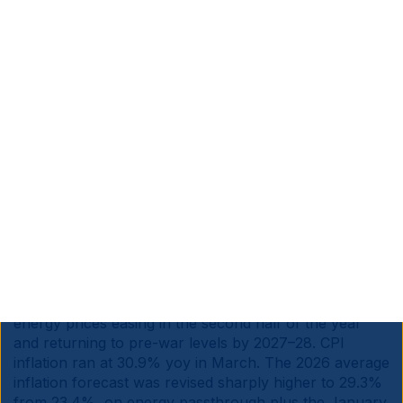
end of April. Tax increases are off the table given pre-
municipal-election politics, so any extension would
need to be funded through reprioritisation within the
existing fiscal envelope, with health, education,
policing or infrastructure taking the hit.
South Africa is a net importer of oil, but exports a
larger amount of coal. Absent fiscal expansion,
elevated fuel prices may drag growth even if second-
round inflation effects are contained. The government
openly acknowledges uncertainty on the duration of
the shock.
Türkiye:
S&P affirmed the country’s ‘BB-’ rating with a
stable outlook, contingent on the government sticking
to its 2026–2028 Medium Term Programme and global
energy prices easing in the second half of the year
and returning to pre-war levels by 2027–28. CPI
inflation ran at 30.9% yoy in March. The 2026 average
inflation forecast was revised sharply higher to 29.3%
from 23.4%, on energy passthrough plus the January