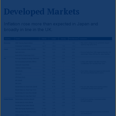
Developed Markets
Inflation rose more than expected in Japan and
broadly in line in the UK.