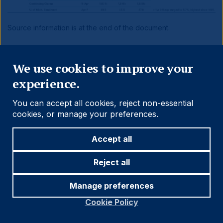
Source information is at the end of the document.
Close
Benchmark Performance
We use cookies to improve your
experience.
You can accept all cookies, reject non-essential
cookies, or manage your preferences.
Accept all
Reject all
Manage preferences
Cookie Policy