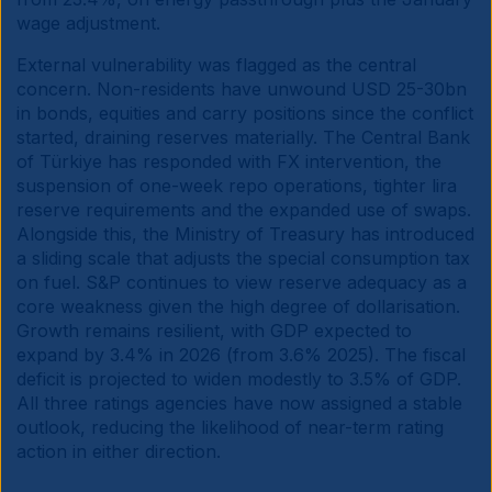
wage adjustment.
External vulnerability was flagged as the central
concern. Non-residents have unwound USD 25-30bn
in bonds, equities and carry positions since the conflict
started, draining reserves materially. The Central Bank
of Türkiye has responded with FX intervention, the
suspension of one-week repo operations, tighter lira
reserve requirements and the expanded use of swaps.
Alongside this, the Ministry of Treasury has introduced
a sliding scale that adjusts the special consumption tax
on fuel. S&P continues to view reserve adequacy as a
core weakness given the high degree of dollarisation.
Growth remains resilient, with GDP expected to
expand by 3.4% in 2026 (from 3.6% 2025). The fiscal
deficit is projected to widen modestly to 3.5% of GDP.
All three ratings agencies have now assigned a stable
outlook, reducing the likelihood of near-term rating
action in either direction.