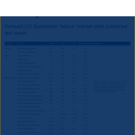
Developed Markets
Delayed US September labour market data published
last week.