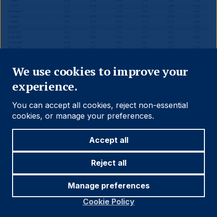
Close
We use cookies to improve your
experience.
You can accept all cookies, reject non-essential
Source and notations for all tables
cookies, or manage your preferences.
in this document:
Accept all
Source:
Bloomberg, JP Morgan, Barclays, Merrill
Reject all
Lynch, Chicago Board Options Exchange, Thomson
Reuters, MSCI. Latest data available on publication
Manage preferences
date.
Cookie Policy
* Price only. Does not include carry. ** Global Indices
from Bloomberg. Price to Earnings: 12m blended-