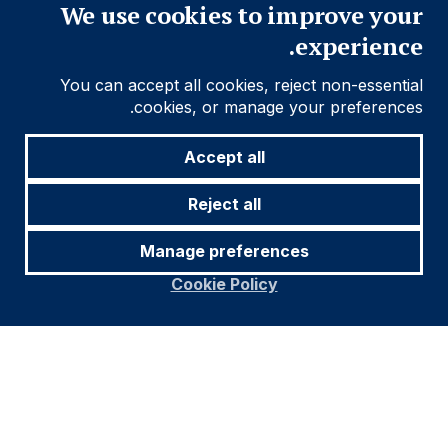
We use cookies to improve your
experience.
You can accept all cookies, reject non-essential
cookies, or manage your preferences.
Accept all
Reject all
Manage preferences
Cookie Policy
Footer
معلومات مهمة
Navigation