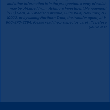
and other information is in the prospectus, a copy of which
may be obtained from: Ashmore Investment Management
(U.S.) Corp, 437 Madison Avenue, Suite 1904, New York, NY
10022, or by calling Northern Trust, the transfer agent, at 1-
866-876-8294. Please read the prospectus carefully before
you invest.
إغلاق