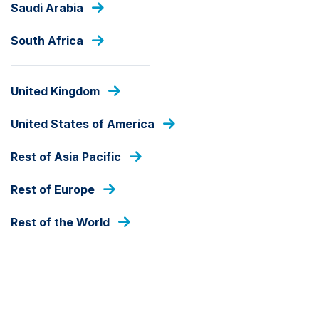
Saudi Arabia
Skip
to
main
South Africa
content
PRESS RELEASES
United Kingdom
United States of America
Rest of Asia Pacific
Rest of Europe
Rest of the World