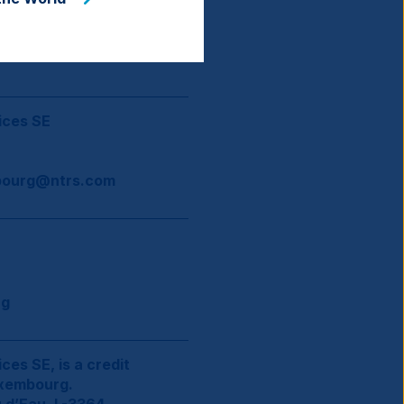
ices SE
ourg@ntrs.com
rg
ces SE, is a credit
uxembourg.