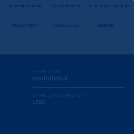
Site
Investor relations
Press releases
Subscribe to insights
visitor
Search
About AIAC
Contact us
support
SHARE CLASS
Institutional
SHARE CLASS CURRENCY
USD