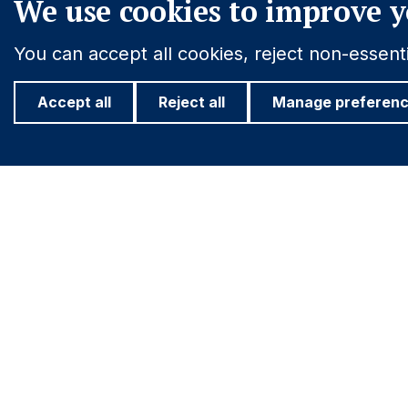
We use cookies to improve y
You can accept all cookies, reject non-essen
Accept all
Reject all
Manage preferen
Footer
Important information
Find out more
PRIVACY POLICY
ASHMORE FO
COOKIE POLICY
INVESTOR R
Navigation
FRAUD WARNING