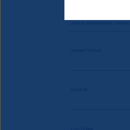
MINIMUM ADDITIONAL INVESTM
ANNUAL MANAGEMENT CHARGE
ADMINISTRATOR
AUDITOR
CUSTODIAN