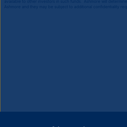
available to other investors in such funds. Ashmore will determin
Ashmore and they may be subject to additional confidentiality re