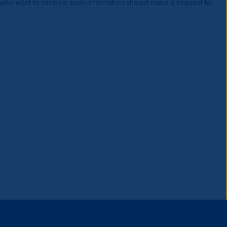
s who want to receive such information should make a request to