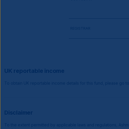
REGISTRAR
UK reportable income
To obtain UK reportable income details for this fund, please go t
Disclaimer
To the extent permitted by applicable laws and regulations, Ashmore