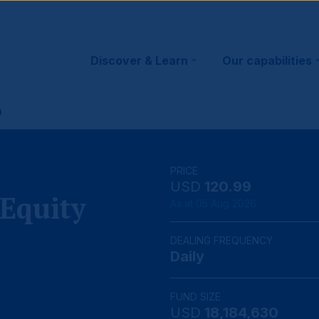
Main
Discover & Learn
Our capabilities
navigation
D
PRICE
USD
120.99
Equity
As at 05 Aug 2026
DEALING FREQUENCY
Daily
FUND SIZE
USD
18,184,630