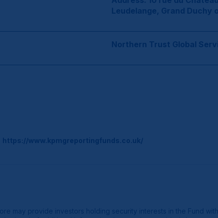
Address: 10 rue du Château
Leudelange, Grand Duchy 
Northern Trust Global Serv
o
https://www.kpmgreportingfunds.co.uk/
 may provide investors holding security interests in the Fund with ad