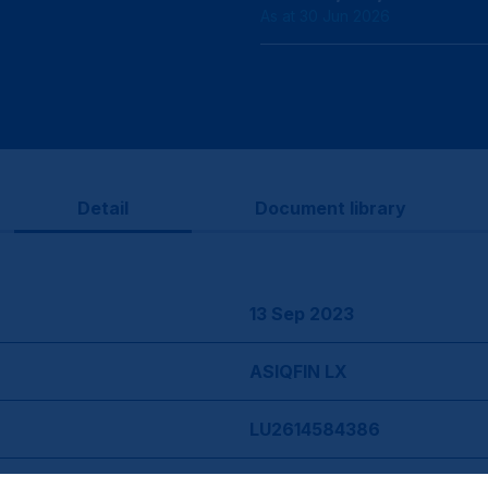
As at 30 Jun 2026
Detail
Document library
13 Sep 2023
ASIQFIN LX
LU2614584386
BMWJHK7