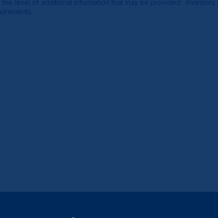
e the level of additional information that may be provided. Investor
quirements.
Close