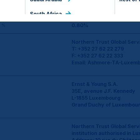
5,000
ENT
South Africa
0.80%
 %
Northern Trust Global Serv
T: +352 27 62 22 279
F: +352 27 62 22 333
Email:
Ashmore-TA-Luxemb
Ernst & Young S.A.
35E, avenue J.F. Kennedy
L-1855 Luxembourg
Grand Duchy of Luxembou
Northern Trust Global Servi
institution authorised in L