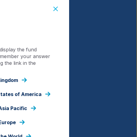
display the fund
 remember your answer
 the link in the
Kingdom
States of America
Asia Pacific
 Europe
the World