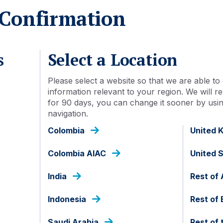
Confirmation
Acc
13 Sep 2023
s
Select a Location
Yes
Please select a website so that we are able to 
information relevant to your region. We will
for 90 days, you can change it sooner by using
Luxembourg
navigation.
Colombia
United 
USD
Colombia AIAC
United 
SICINEF
India
Rest of 
100.00
Indonesia
Rest of
1,000,000
Saudi Arabia
Rest of 