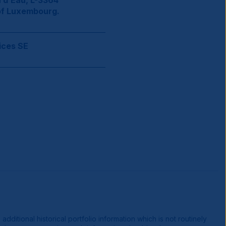
 d’Eau, L-3364
of Luxembourg.
ices SE
ditional historical portfolio information which is not routinely