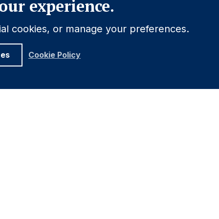
our experience.
tial cookies, or manage your preferences.
ces
Cookie Policy
UNDATION
ELATIONS