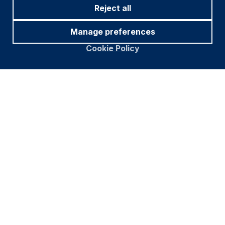
Reject all
Manage preferences
Cookie Policy
Footer
Important information
Navigation
PRIVACY POLICY
COOKIE POLICY
FRAUD WARNING
Find out more