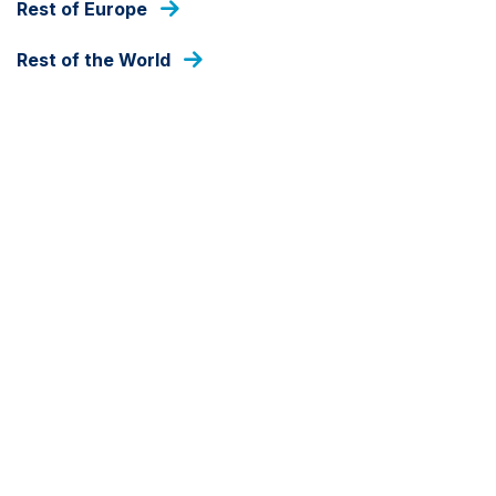
Rest of Europe
As at 05 Aug 2026
Rest of the World
DEALING FREQUENCY
Daily
FUND SIZE
SAR
3,757,968
As at 05 Aug 2026
SHARE CLASS
Growth-SAR
SHARE CLASS CURRENCY
SAR