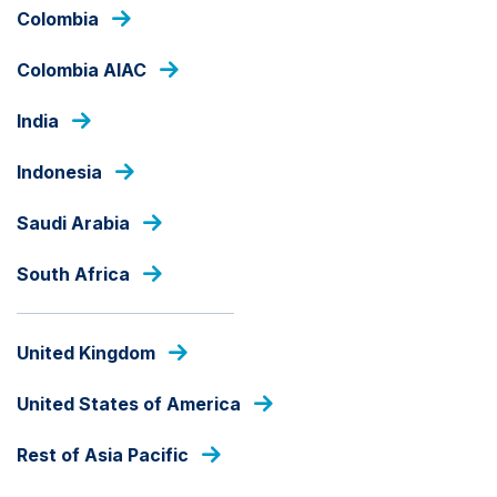
Skip
Colombia
to
main
Colombia AIAC
content
OUR FUNDS
India
Indonesia
LOCAL CURRENCY
Saudi Arabia
Ashmore GCC Diversified
Trade Fund - Class A
South Africa
Fund Share Class
United Kingdom
United States of America
Rest of Asia Pacific
PRICE
SAR
13.0386