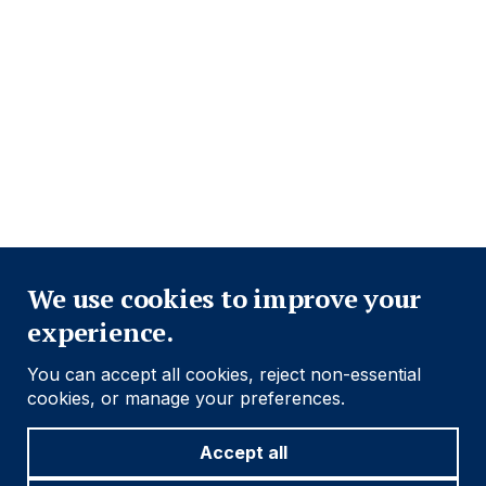
Close
We use cookies to improve your
experience.
You can accept all cookies, reject non-essential
cookies, or manage your preferences.
Accept all