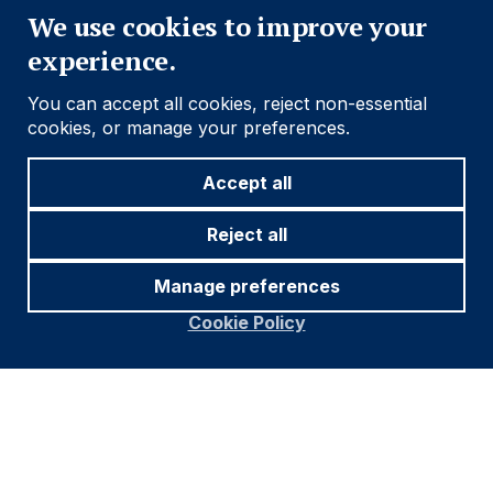
We use cookies to improve your
experience.
You can accept all cookies, reject non-essential
cookies, or manage your preferences.
Accept all
Reject all
Manage preferences
Cookie Policy
Footer
Important information