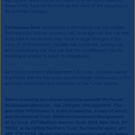
share of this fund will fluctuate as the value of the securities in
the portfolio changes.
Derivatives Risk
: Investments in derivatives can be volatile.
Potential risks include currency risk, leverage risk (the risk that
small market movements may result in large changes in the
value of an investment), liquidity risk, index risk, pricing risk,
and counterparty risk (the risk that the counterparty may be
unwilling or unable to honor its obligations).
Ashmore Investment Management (US) Corp., a broker-dealer
registered with the Securities and Exchange Commission, is the
principal underwriter and distributor of the Funds' shares.
Before investing you should carefully consider the Funds'
investment objectives, risk, charges, and expenses. This
and other information is in the prospectus, a copy of which
may be obtained from: Ashmore Investment Management
(U.S.) Corp, 437 Madison Avenue, Suite 1904, New York, NY
10022, or by calling Northern Trust, the transfer agent, at 1-
866-876-8294. Please read the prospectus carefully before