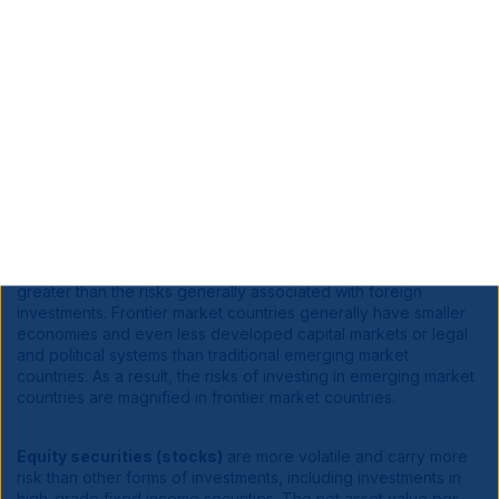
investments can be riskier than U.S. investments. Potential risks
include currency risk that may result from unfavorable
exchange rates, liquidity risk if decreased demand for a
security makes it difficult to sell at the desired price, and risks
that stem from substantially lower trading volume on foreign
markets. These risks are generally greater for investments in
emerging markets, which are also subject to greater price
volatility, and custodial and regulatory risks.
Foreign Markets:
Investments in foreign markets entail special
risks such as currency, political, economic, and market risks.
The risks of investing in emerging-market countries are
greater than the risks generally associated with foreign
investments. Frontier market countries generally have smaller
economies and even less developed capital markets or legal
and political systems than traditional emerging market
countries. As a result, the risks of investing in emerging market
countries are magnified in frontier market countries.
Equity securities (stocks)
are more volatile and carry more
risk than other forms of investments, including investments in
high-grade fixed income securities. The net asset value per