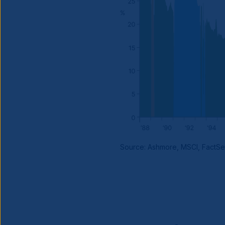
Source: Ashmore, MSCI, FactSe