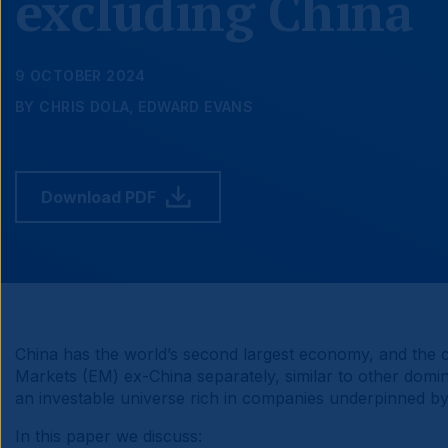
excluding China
9 OCTOBER 2024
BY CHRIS DOLA, EDWARD EVANS
Download PDF
China has the world’s second largest economy, and the c
Markets (EM) ex-China separately, similar to other domin
an investable universe rich in companies underpinned by 
In this paper we discuss: