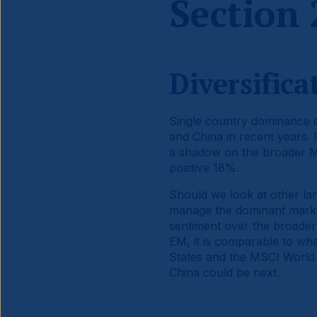
Section 
Diversific
Single country dominance of
and China in recent years.
a shadow on the broader 
positive 18%.
Should we look at other lar
manage the dominant marke
sentiment over the broader
EM, it is comparable to wh
States and the MSCI World I
China could be next.