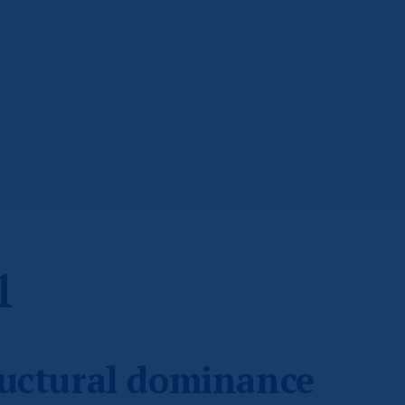
1
ructural dominance