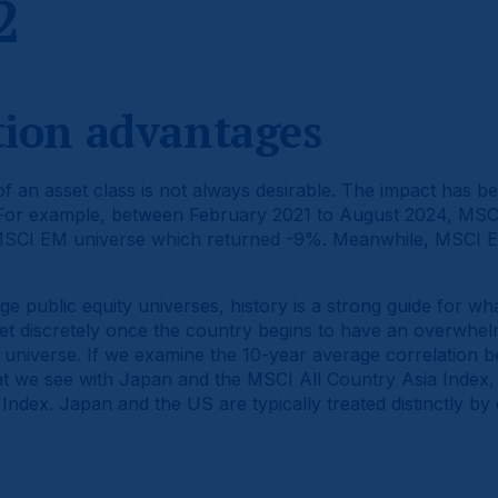
2
ation advantages
 an asset class is not always desirable. The impact has be
 For example, between February 2021 to August 2024, MSCI
MSCI EM universe which returned -9%. Meanwhile, MSCI E
ge public equity universes, history is a strong guide for w
t discretely once the country begins to have an overwhel
 universe. If we examine the 10-year average correlation
at we see with Japan and the MSCI All Country Asia Index, 
ndex. Japan and the US are typically treated distinctly by 