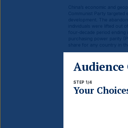
China’s economic and geopo
Communist Party targeted e
development. The abandonme
individuals were lifted ou
four-decade period ending 
purchasing power parity (PP
share for any country in th
China’s economic rise has b
Audience 
capitalisation of Chinese S
The stock markets are posi
converges with that of the U
STEP 1/4
Your Choice