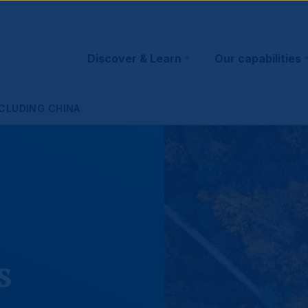
Main
Discover & Learn
Our capabilities
navigation
XCLUDING CHINA
s