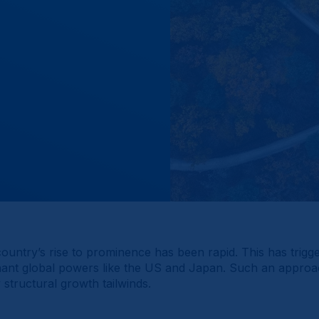
ountry’s rise to prominence has been rapid. This has trig
ant global powers like the US and Japan. Such an approach p
structural growth tailwinds.