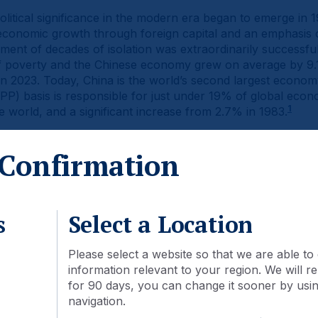
litical significance in the modern era began to emerge in
conomic growth through foreign capital and an emphasis 
nt of decades of isolation was extraordinarily successful
t of poverty and the Chinese economy grew on average by 
in 2023. Today, China is the world’s second largest econ
P) basis is responsible for just under 19% of global econom
1
e world, and a significant increase from 2.7% in 1983.
een reflected in the country’s stock markets. In 2003, the 
Confirmation
tocks was USD 1.3trn. By the end of 2023, this had grown o
tioned for continued expansion as the market cap to GDP ra
2
nited States (1.8x).
s
Select a Location
Please select a website so that we are able to 
information relevant to your region. We will
for 90 days, you can change it sooner by using
navigation.