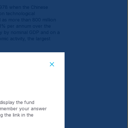
 1978 when the Chinese
on technological
 as more than 800 million
9.1% per annum over the
omy by nominal GDP and on a
ic activity, the largest
collective market
ver 10-fold to USD 14.9trn.
tio of China (0.8x)
display the fund
 remember your answer
 the link in the