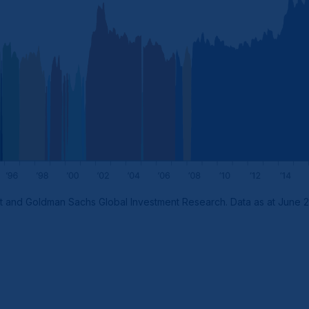
t and Goldman Sachs Global Investment Research. Data as at June 