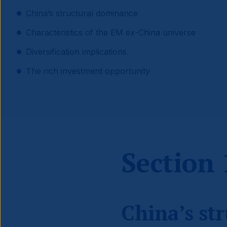
China’s structural dominance
Characteristics of the EM ex-China universe
Diversification implications
The rich investment opportunity
Section 
China’s st