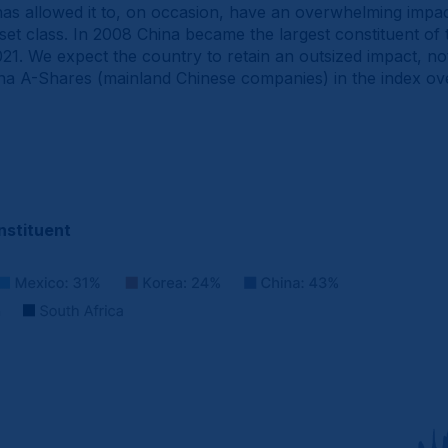
e has allowed it to, on occasion, have an overwhelming impa
et class. In 2008 China became the largest constituent o
1. We expect the country to retain an outsized impact, not 
ina A-Shares (mainland Chinese companies) in the index ove
nstituent