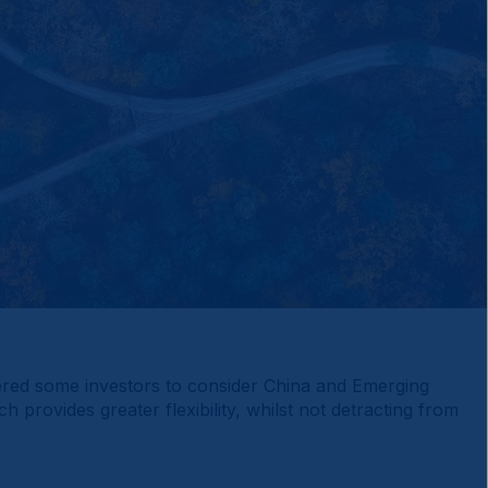
gered some investors to consider China and Emerging
rovides greater flexibility, whilst not detracting from