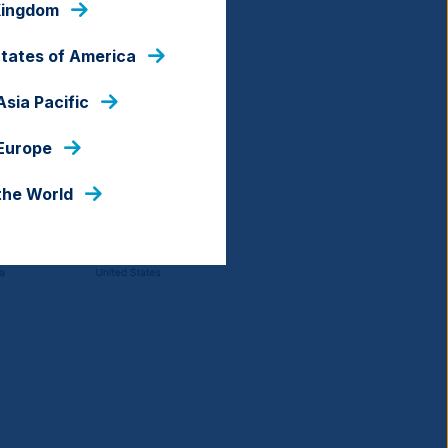
Kingdom
States of America
Asia Pacific
 Europe
the World