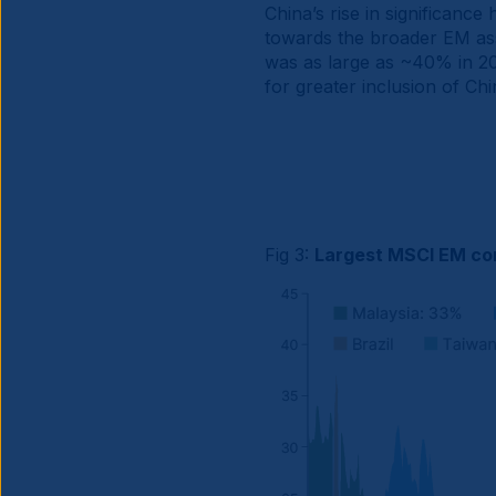
China’s rise in significanc
towards the broader EM ass
was as large as ~40% in 202
for greater inclusion of Ch
Fig 3:
Largest MSCI EM co