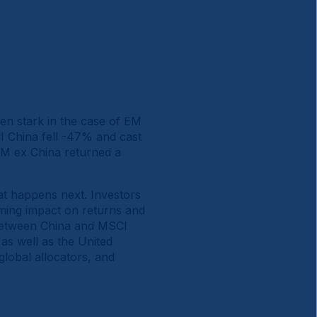
en stark in the case of EM
 China fell -47% and cast
M ex China returned a
hat happens next. Investors
ming impact on returns and
 between China and MSCI
as well as the United
global allocators, and