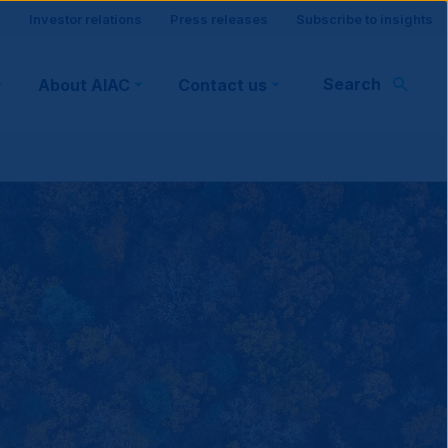
Site
Investor relations
Press releases
Subscribe to insights
visitor
Search
About AIAC
Contact us
support