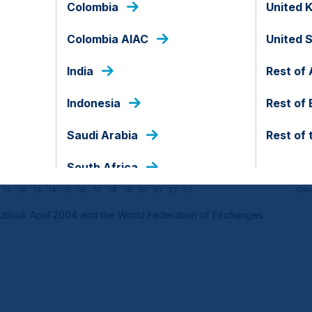
Colombia
United 
Colombia AIAC
United 
India
Rest of 
Indonesia
Rest of
Saudi Arabia
Rest of 
South Africa
tlook April 2004 and the World Federation of Exchanges.