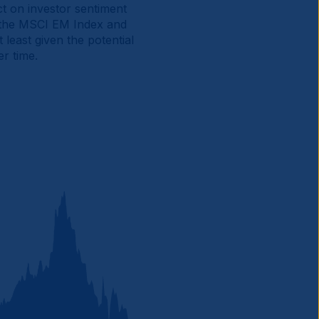
ct on investor sentiment
f the MSCI EM Index and
least given the potential
r time.