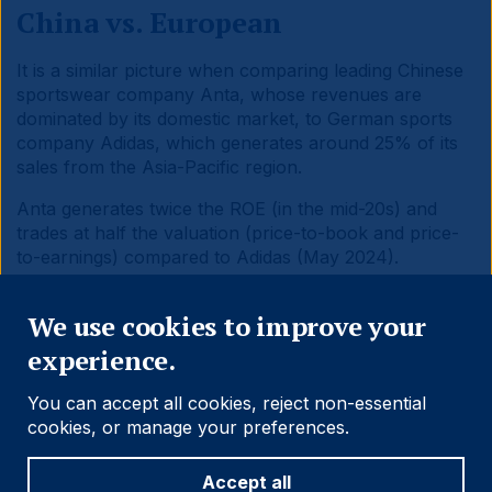
China vs. European
It is a similar picture when comparing leading Chinese
sportswear company Anta, whose revenues are
dominated by its domestic market, to German sports
company Adidas, which generates around 25% of its
sales from the Asia-Pacific region.
Anta generates twice the ROE (in the mid-20s) and
trades at half the valuation (price-to-book and price-
to-earnings) compared to Adidas (May 2024).
Close
We use cookies to improve your
experience.
You can accept all cookies, reject non-essential
cookies, or manage your preferences.
Conclusion
Accept all