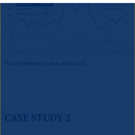
Source: Bloomberg. Data as at May 2024.
CASE STUDY 2