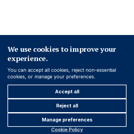
ACCESSIBILITY
MODERN SLAVERY STATEMENT
CONFLICT OF INTEREST
Close
Find out more
We use cookies to improve your
experience.
Social
Follow us
You can accept all cookies, reject non-essential
Navigation
cookies, or manage your preferences.
Accept all
Cookie settings
Reject all
Manage preferences
© 2026 Ashmore Group
Cookie Policy
Terms and Conditions