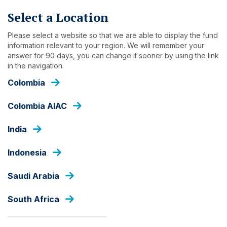
Skip
Select a Location
to
main
Please select a website so that we are able to display the fund
content
PRESS RELEASES
information relevant to your region. We will remember your
answer for 90 days, you can change it sooner by using the link
in the navigation.
ANNOUNCEMENT
Colombia
Colombia AIAC
Ashmore Group plc
explores diverse growth
India
opportunities with
Indonesia
partners in Kazakhstan
Saudi Arabia
27 FEBRUARY 2026
South Africa