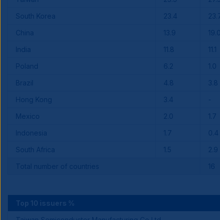
South Korea
23.4
23.
China
13.9
19.
India
11.8
11.1
Poland
6.2
1.0
Brazil
4.8
3.8
Hong Kong
3.4
-
Mexico
2.0
1.7
Indonesia
1.7
0.4
South Africa
1.5
2.9
Total number of countries
16
Top 10 issuers %
Taiwan Semiconductor Manufacturing Co Ltd