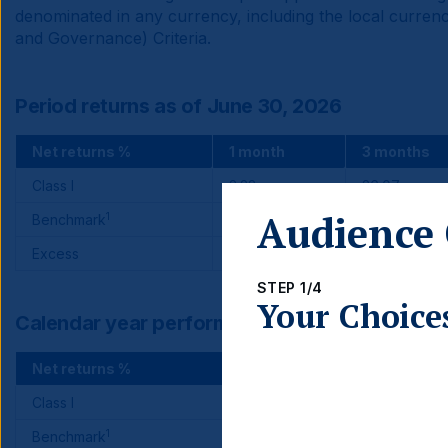
denominated in any currency, including the local currenc
and Governance) Criteria.
Period returns as of June 30, 2026
Net returns %
1 month
3 months
Class I
2.22
26.07
Audience 
1
Benchmark
-1.41
24.05
Excess
3.63
2.02
STEP 1/4
Your Choice
Calendar year performance
Net returns %
2025
Class I
34.37
1
Benchmark
33.57