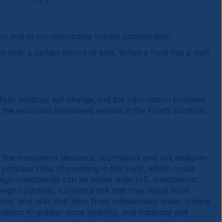
on and its corresponding market capitalisation.
ed over a certain period of time. When a fund has a high
tfolio holdings will change and the information provided
the securities mentioned remain in the Fund’s portfolio
y the investment decisions, techniques and risk analyses
principal risks of investing in the Fund, which could
ign investments can be riskier than U.S. investments.
oreign countries, currency risk that may result from
price, and risks that stem from substantially lower trading
ject to greater price volatility, and custodial and