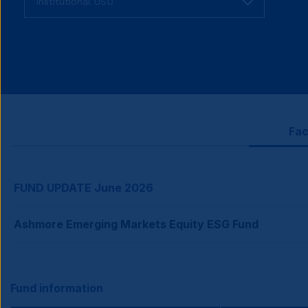
Fac
FUND UPDATE June 2026
Ashmore Emerging Markets Equity ESG Fund
Fund information