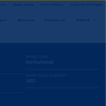
tions
Media centre
Press releases
Subscribe to insights
Search
earn
About us
Contact us
rt
SHARE CLASS
Institutional
SHARE CLASS CURRENCY
USD