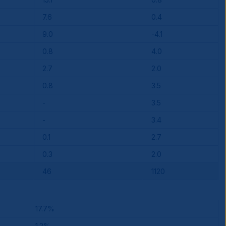
7.6
0.4
9.0
-4.1
0.8
4.0
2.7
2.0
0.8
3.5
-
3.5
-
3.4
0.1
2.7
0.3
2.0
46
1120
17.7%
1.2%