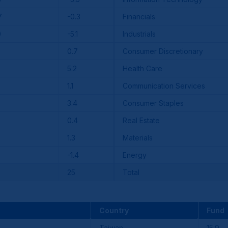
7
-0.3
Financials
0
-5.1
Industrials
0.7
Consumer Discretionary
5.2
Health Care
1.1
Communication Services
3.4
Consumer Staples
0.4
Real Estate
1.3
Materials
-1.4
Energy
25
Total
Country
Fund
Taiwan
15.9