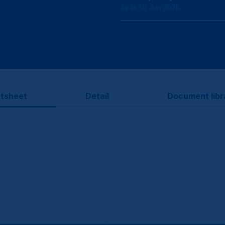
As at 30 Jun 2026
tsheet
Detail
Document libr