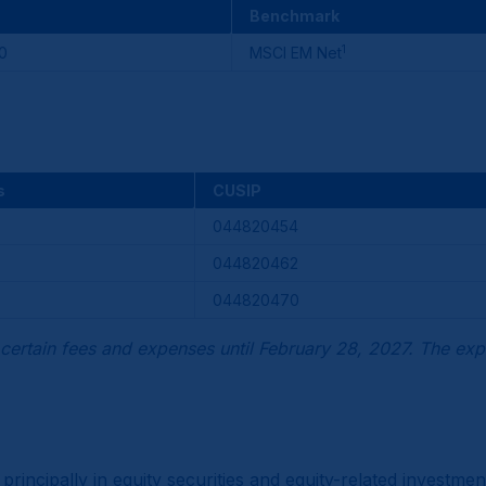
Benchmark
1
0
MSCI EM Net
s
CUSIP
044820454
044820462
044820470
certain fees and expenses until February 28, 2027. The exp
 principally in equity securities and equity-related invest