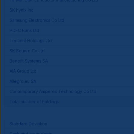
SK hynix Inc
Samsung Electronics Co Ltd
HDFC Bank Ltd
Tencent Holdings Ltd
SK Square Co Ltd
Benefit Systems SA
AIA Group Ltd
Allegro.eu SA
Contemporary Amperex Technology Co Ltd
Total number of holdings
Standard Deviation
Cash and equivalents