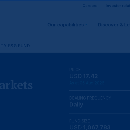
Site
Careers
Investor rela
Main
visitor
Our capabilities
Discover & L
navigation
suppo
ITY ESG FUND
PRICE
USD
17.42
arkets
As at 05 Aug 2026
DEALING FREQUENCY
Daily
FUND SIZE
USD
1,067,783