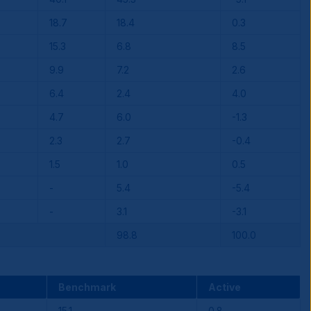
18.7
18.4
0.3
15.3
6.8
8.5
9.9
7.2
2.6
6.4
2.4
4.0
4.7
6.0
-1.3
2.3
2.7
-0.4
1.5
1.0
0.5
-
5.4
-5.4
-
3.1
-3.1
98.8
100.0
Benchmark
Active
15.1
0.8