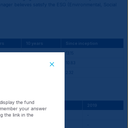
anager believes satisfy the ESG (Environmental, Social
rs
10 years
Since inception
-
13.15
-
10.83
-
2.32
display the fund
2021
2020
2019
 remember your answer
 the link in the
-0.82
-
-
-2.54
-
-