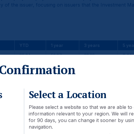
y of the issuer, focusing on issuers that the Investment M
YTD
1 year
3 years
5 yea
29.34
52.87
23.29
6.44
Confirmation
23.85
43.51
23.00
7.19
5.50
9.36
0.29
-0.76
s
Select a Location
Please select a website so that we are able to 
2024
2023
2022
information relevant to your region. We will
for 90 days, you can change it sooner by using
7.97
11.73
-27.73
navigation.
7.50
9.83
-20.09