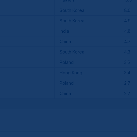
South Korea
8.0
South Korea
4.9
India
4.8
China
4.7
South Korea
4.3
Poland
3.5
Hong Kong
3.4
Poland
2.7
China
2.2