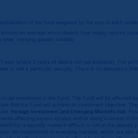
italisation of the fund weighted by the size of each positi
on around an average which depicts how widely returns vari
wide, implying greater volatility.
 1 year where 3 years of data is not yet available). The por
 or sell a particular security. There is no assurance that 
 on an investment in the Fund. The Fund will be affected b
e that the Fund will achieve its investment objective. The 
 are:
Foreign investment and Emerging Markets risk:
Fore
opments affecting issuers located and/or doing business in f
and for a security makes it difficult to sell at the desired 
ter for investments in emerging markets, which are also sub