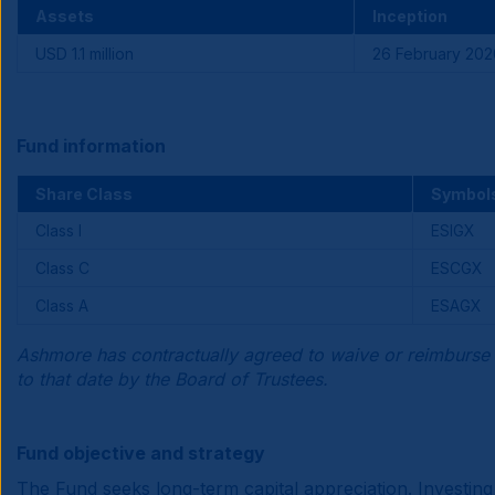
Assets
Inception
USD 1.1 million
26 February 202
Fund information
Share Class
Symbol
Class I
ESIGX
Class C
ESCGX
Class A
ESAGX
Ashmore has contractually agreed to waive or reimburse 
to that date by the Board of Trustees.
Fund objective and strategy
The Fund seeks long-term capital appreciation. Investing