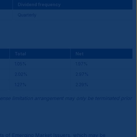
Dividend frequency
Quarterly
Total
Net
1.05%
1.97%
2.02%
2.97%
1.27%
2.29%
ense limitation arrangement may only be terminated prior
ments of Emerging Market Issuers, which may be