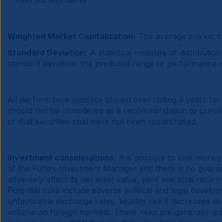
Weighted Market Capitalization:
The average market cap
Standard Deviation:
A statistical measure of distributi
standard deviation, the predicted range of performance is 
All performance statistics shown over rolling 3 years (or
should not be considered as a recommendation to purchase
or that securities sold have not been repurchased.
Investment considerations:
It is possible to lose money
of the Fund’s Investment Manager and there is no guarante
adversely affect its net asset value, yield and total return
Potential risks include adverse political and legal devel
unfavorable exchange rates, liquidity risk if decreased dem
volume on foreign markets. These risks are generally grea