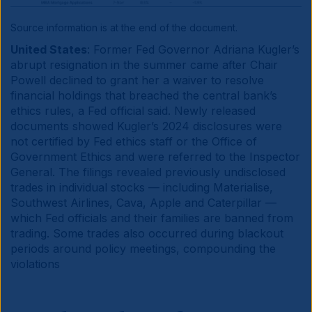
Source information is at the end of the document.
United States
: Former Fed Governor Adriana Kugler’s
abrupt resignation in the summer came after Chair
Powell declined to grant her a waiver to resolve
financial holdings that breached the central bank’s
ethics rules, a Fed official said. Newly released
documents showed Kugler’s 2024 disclosures were
not certified by Fed ethics staff or the Office of
Government Ethics and were referred to the Inspector
General. The filings revealed previously undisclosed
trades in individual stocks — including Materialise,
Southwest Airlines, Cava, Apple and Caterpillar —
which Fed officials and their families are banned from
trading. Some trades also occurred during blackout
periods around policy meetings, compounding the
violations