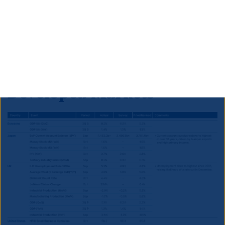
to outperform S&P’s expectations and therefore to
prompt an upgrade to ‘BB+’ within the next year, in
our view. This would imply that significant further
outperformance is likely for South African credit and
local currency bonds.
Developed Markets