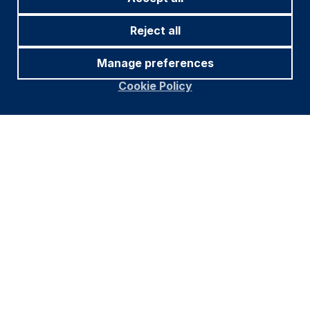
Reject all
Manage preferences
Cookie Policy
Source and notations for all tables
in this document:
Source:
Bloomberg, JP Morgan, Barclays, Merrill
Lynch, Chicago Board Options Exchange, Thomson
Reuters, MSCI. Latest data available on publication
date.
* Price only. Does not include carry. ** Global Indices
from Bloomberg. Price to Earnings: 12m blended-
forward
Index Definitions:
VIX Index = Chicago Board Options Exchange SPX