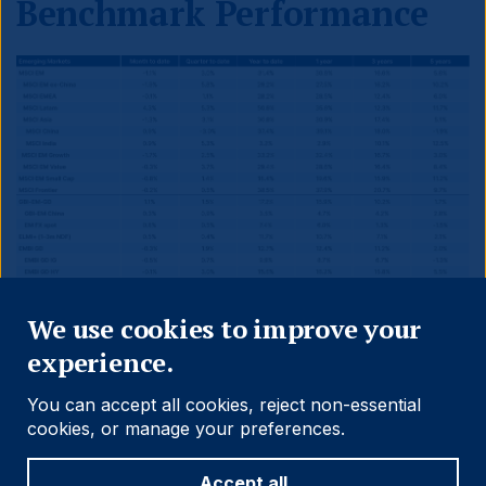
Benchmark Performance
Close
We use cookies to improve your
experience.
You can accept all cookies, reject non-essential
cookies, or manage your preferences.
Accept all