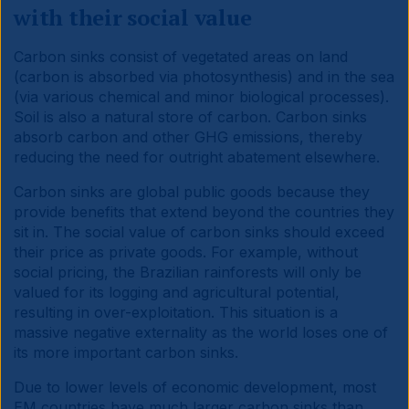
with their social value
Carbon sinks consist of vegetated areas on land
(carbon is absorbed via photosynthesis) and in the sea
(via various chemical and minor biological processes).
Soil is also a natural store of carbon. Carbon sinks
absorb carbon and other GHG emissions, thereby
reducing the need for outright abatement elsewhere.
Carbon sinks are global public goods because they
provide benefits that extend beyond the countries they
sit in. The social value of carbon sinks should exceed
their price as private goods. For example, without
social pricing, the Brazilian rainforests will only be
valued for its logging and agricultural potential,
resulting in over-exploitation. This situation is a
massive negative externality as the world loses one of
its more important carbon sinks.
Due to lower levels of economic development, most
EM countries have much larger carbon sinks than