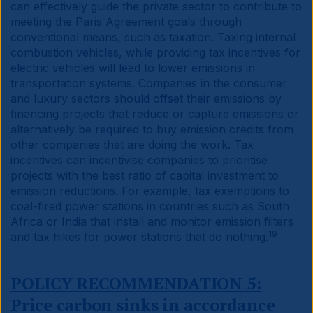
can effectively guide the private sector to contribute to
meeting the Paris Agreement goals through
conventional means, such as taxation. Taxing internal
combustion vehicles, while providing tax incentives for
electric vehicles will lead to lower emissions in
transportation systems. Companies in the consumer
and luxury sectors should offset their emissions by
financing projects that reduce or capture emissions or
alternatively be required to buy emission credits from
other companies that are doing the work. Tax
incentives can incentivise companies to prioritise
projects with the best ratio of capital investment to
emission reductions. For example, tax exemptions to
coal-fired power stations in countries such as South
Africa or India that install and monitor emission filters
19
and tax hikes for power stations that do nothing.
POLICY RECOMMENDATION 5:
Price carbon sinks in accordance