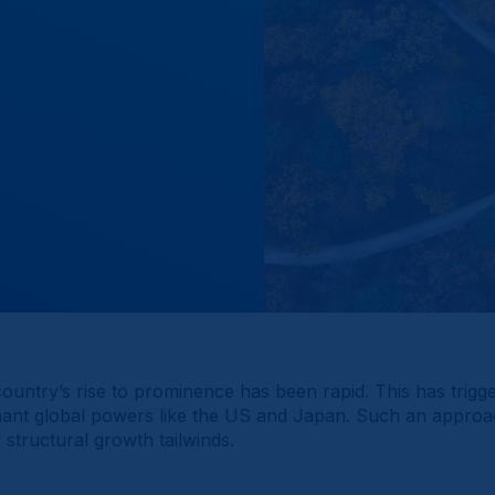
ountry’s rise to prominence has been rapid. This has trig
ant global powers like the US and Japan. Such an approach p
structural growth tailwinds.