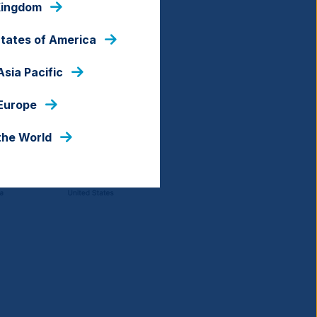
Kingdom
States of America
Asia Pacific
 Europe
the World