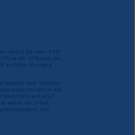
en stark in the case of EM
 China fell -47% and cast
M ex China returned a
hat happens next. Investors
ming impact on returns and
 between China and MSCI
as well as the United
global allocators, and