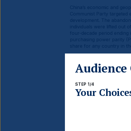
China’s economic and geopo
Communist Party targeted e
development. The abandonme
individuals were lifted ou
four-decade period ending 
purchasing power parity (PP
share for any country in th
China’s economic rise has b
Audience 
capitalisation of Chinese S
The stock markets are posi
converges with that of the U
STEP 1/4
Your Choice