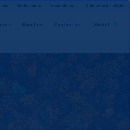
tions
Media centre
Press releases
Subscribe to insights
Search
earn
About us
Contact us
rt