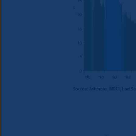
Source: Ashmore, MSCI, FactSe