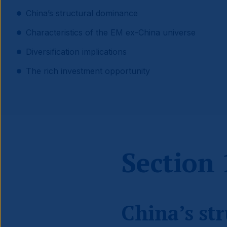
China’s structural dominance
Characteristics of the EM ex-China universe
Diversification implications
The rich investment opportunity
Section 
China’s st