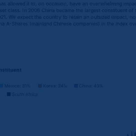
e has allowed it to, on occasion, have an overwhelming impa
et class. In 2008 China became the largest constituent o
1. We expect the country to retain an outsized impact, not 
ina A-Shares (mainland Chinese companies) in the index ove
nstituent