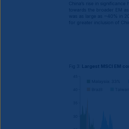
China’s rise in significanc
towards the broader EM ass
was as large as ~40% in 202
for greater inclusion of Ch
Fig 3:
Largest MSCI EM co