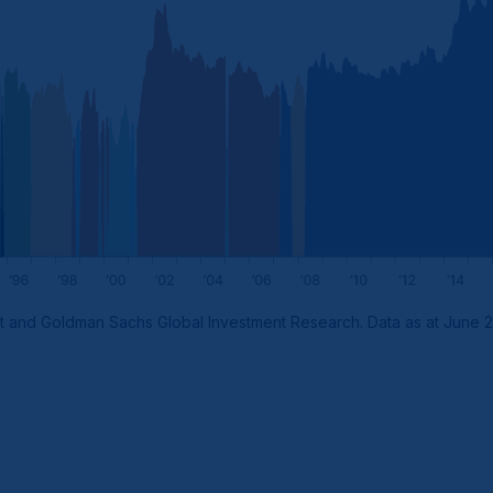
t and Goldman Sachs Global Investment Research. Data as at June 