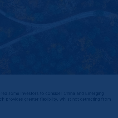
gered some investors to consider China and Emerging
rovides greater flexibility, whilst not detracting from