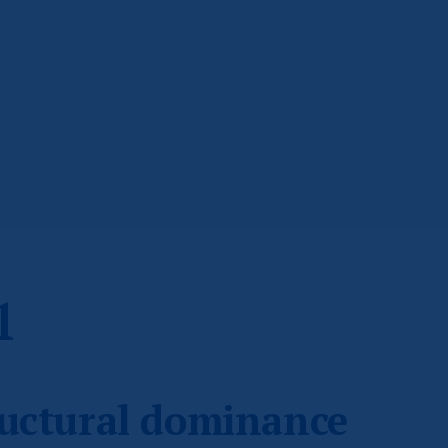
1
ructural dominance