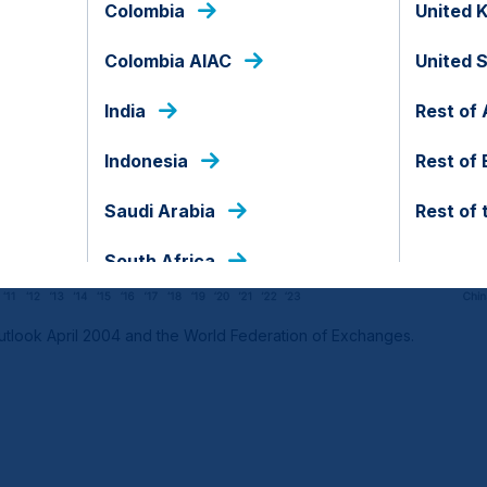
Colombia
United 
Colombia AIAC
United 
India
Rest of 
Indonesia
Rest of
Saudi Arabia
Rest of 
South Africa
tlook April 2004 and the World Federation of Exchanges.