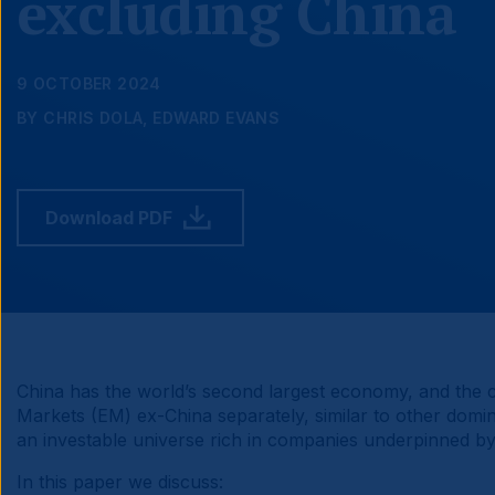
excluding China
9 OCTOBER 2024
BY CHRIS DOLA, EDWARD EVANS
Download PDF
China has the world’s second largest economy, and the c
Markets (EM) ex-China separately, similar to other domin
an investable universe rich in companies underpinned by 
In this paper we discuss: