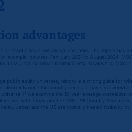
2
ation advantages
 an asset class is not always desirable. The impact has be
 For example, between February 2021 to August 2024, MSCI
MSCI EM universe which returned -9%. Meanwhile, MSCI E
ge public equity universes, history is a strong guide for w
t discretely once the country begins to have an overwhel
 universe. If we examine the 10-year average correlation
at we see with Japan and the MSCI All Country Asia Index, 
ndex. Japan and the US are typically treated distinctly by 