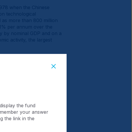
 1978 when the Chinese
on technological
 as more than 800 million
9.1% per annum over the
omy by nominal GDP and on a
ic activity, the largest
collective market
ver 10-fold to USD 14.9trn.
tio of China (0.8x)
display the fund
 remember your answer
 the link in the