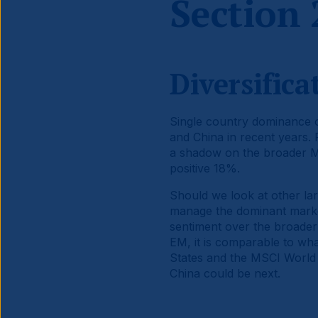
Section 
Diversific
Single country dominance of
and China in recent years.
a shadow on the broader 
positive 18%.
Should we look at other lar
manage the dominant marke
sentiment over the broader
EM, it is comparable to wh
States and the MSCI World I
China could be next.