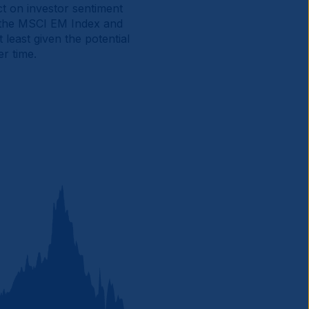
ct on investor sentiment
f the MSCI EM Index and
least given the potential
r time.