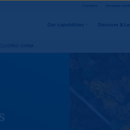
Site
Careers
Investor rela
Main
visitor
Our capabilities
Discover & L
navigation
suppo
XCLUDING CHINA
s