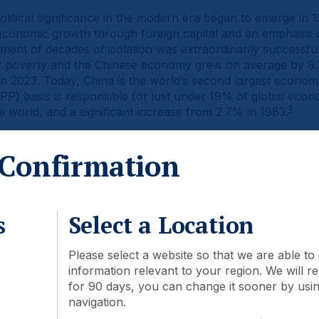
litical significance in the modern era began to emerge in
conomic growth through foreign capital and an emphasis 
nt of decades of isolation was extraordinarily successful
t of poverty and the Chinese economy grew on average by 
in 2023. Today, China is the world’s second largest econ
P) basis is responsible for just under 19% of global econom
1
e world, and a significant increase from 2.7% in 1983.
een reflected in the country’s stock markets. In 2003, the 
Confirmation
tocks was USD 1.3trn. By the end of 2023, this had grown o
tioned for continued expansion as the market cap to GDP ra
2
nited States (1.8x).
s
Select a Location
Please select a website so that we are able to 
information relevant to your region. We will
for 90 days, you can change it sooner by using
navigation.