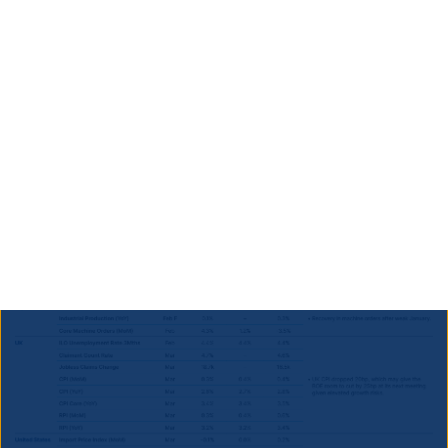
13.5bn through alternative revenue or spending cuts.
While uncertainty remains, improved cooperation and
ongoing reform discussions support market
confidence.
Developed Markets