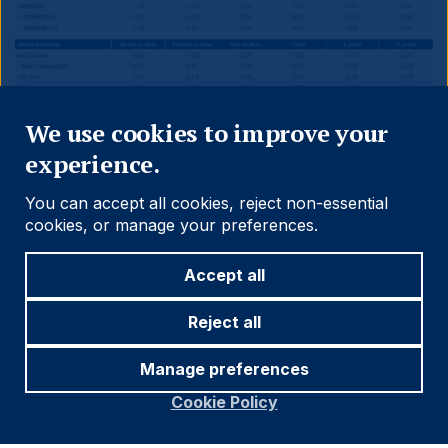
Close
We use cookies to improve your
experience.
You can accept all cookies, reject non-essential
cookies, or manage your preferences.
Accept all
Reject all
Source and notations for all tables
in this document:
Manage preferences
Cookie Policy
Source:
Bloomberg, JP Morgan, Barclays, Merrill
Lynch, Chicago Board Options Exchange, Thomson