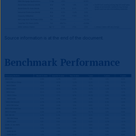
Source information is at the end of the document.
Benchmark Performance