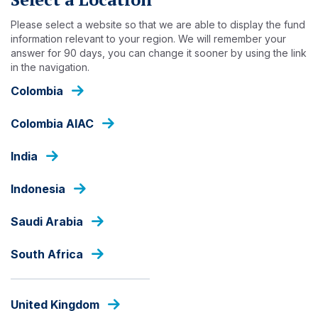
Skip
to
Please select a website so that we are able to display the fund
main
information relevant to your region. We will remember your
answer for 90 days, you can change it sooner by using the link
content
INSIGHTS
in the navigation.
Colombia
Colombia AIAC
India
Indonesia
Saudi Arabia
South Africa
United Kingdom