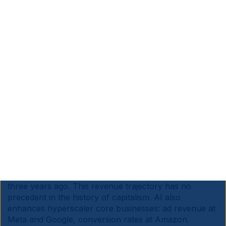
alone – equivalent to around 20GW of capacity at USD
50bn/GW, likely online by 2028-29.
The question is where we go from there. AI leaders
speak as though no amount of capital is too much to
pave the road that will fast-track society into the
future. Sam Altman wants OpenAI alone scaling at
1GW per week by 2030. But ultimately investment
cycles must generate an acceptable return, or they
end.
For now, adoption and revenue are still moving fast
enough to justify further investment. LLMs have been
the fastest major technology adoption cycle on record
by far, even adjusting for today's larger population
base. Across all models, cumulative AI revenue stands
at between USD 80bn-100bn today, from zero just
three years ago. This revenue trajectory has no
precedent in the history of capitalism. AI also
enhances hyperscaler core businesses: ad revenue at
Meta and Google, conversion rates at Amazon.