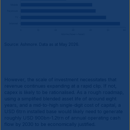
Source: Ashmore. Data as at May 2026.
However, the scale of investment necessitates that
revenue continues expanding at a rapid clip. If not,
capex is likely to be rationalised. As a rough roadmap,
using a simplified blended asset life of around eight
years, and a mid-to-high single-digit cost of capital, a
USD 6trn installed base would likely need to generate
roughly USD 900bn-1.2trn of annual operating cash
flow by 2030 to be economically justified.