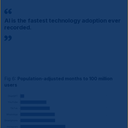
AI is the fastest technology adoption ever
recorded.
Fig 6:
Population-adjusted months to 100 million
users