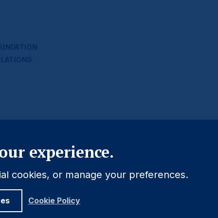
UNDATION
ELATIONS
Close
our experience.
tial cookies, or manage your preferences.
ces
Cookie Policy