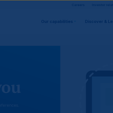
Site
Careers
Investor rela
Main
visitor
Our capabilities
Discover & L
navigation
suppo
you
eferences.