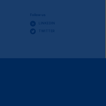
Social
Follow us
LINKEDIN
Navigation
TWITTER
Terms and Conditions