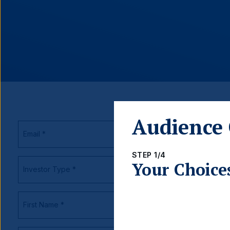
Audience 
STEP 1/4
Your Choice