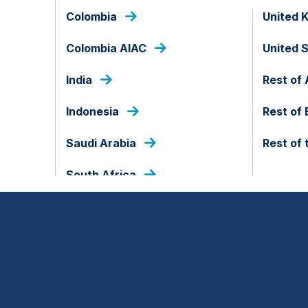
Colombia
United 
Colombia AIAC
United 
India
Rest of 
Indonesia
Rest of
Saudi Arabia
Rest of 
South Africa