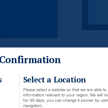
Confirmation
s
Select a Location
Please select a website so that we are able to 
information relevant to your region. We will
for 90 days, you can change it sooner by using
navigation.