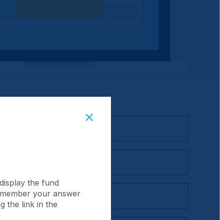
display the fund
 remember your answer
 the link in the