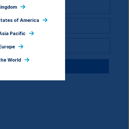
Kingdom
States of America
Asia Pacific
 Europe
the World