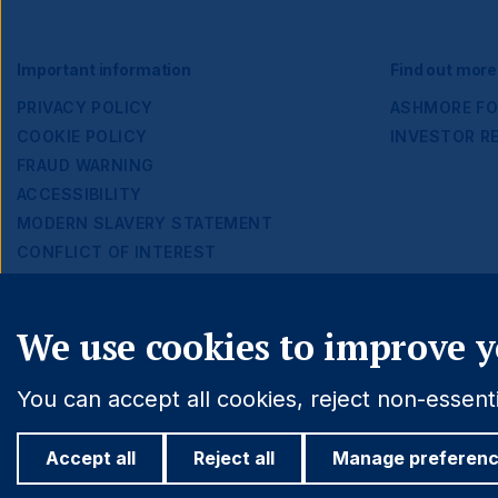
Footer
Important information
Find out more
PRIVACY POLICY
ASHMORE FO
COOKIE POLICY
INVESTOR R
Navigation
FRAUD WARNING
ACCESSIBILITY
MODERN SLAVERY STATEMENT
CONFLICT OF INTEREST
Cookie settings
We use cookies to improve y
You can accept all cookies, reject non-essen
Accept all
Reject all
Manage preferen
© 2026 Ashmore Group