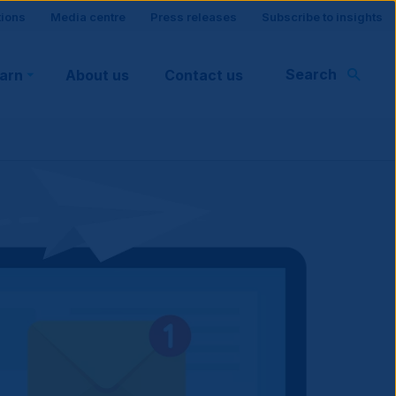
tions
Media centre
Press releases
Subscribe to insights
Search
earn
About us
Contact us
rt