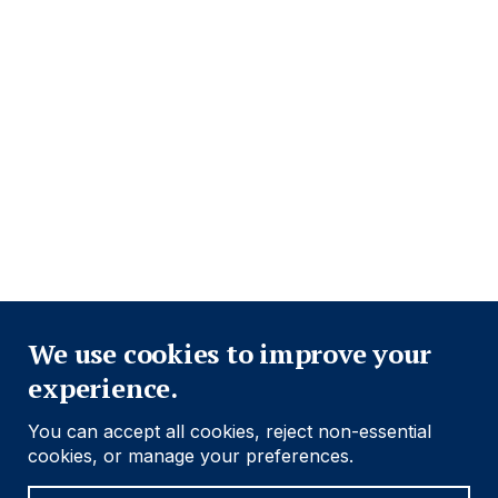
Footer
Important information
Navigation
PRIVACY POLICY
COOKIE POLICY
FRAUD WARNING
ACCESSIBILITY
MODERN SLAVERY STATEMENT
CONFLICT OF INTEREST
Close
Find out more
We use cookies to improve your
experience.
Social
Follow us
You can accept all cookies, reject non-essential
Navigation
cookies, or manage your preferences.