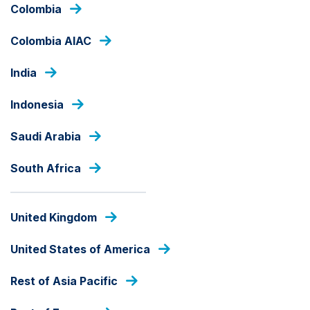
Skip
Colombia
to
main
Colombia AIAC
content
PRESS RELEASES
India
Indonesia
Saudi Arabia
South Africa
United Kingdom
United States of America
Rest of Asia Pacific