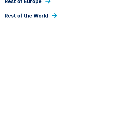
Rest of Europe
FUND ANNOUNCEMENT
Rest of the World
Ashmore CAF-AM
announces second close of
its Infrastructure Debt
Fund II
8 MAY 2025
Ashmore CAF-AM announces second close of
Ashmore CAF-AM Infrastructure Debt Fund II,
signalling continued investor confidence and