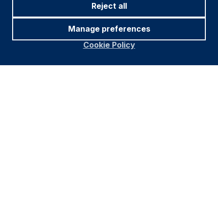
Reject all
Manage preferences
Cookie Policy
Footer
Important information
Navigation
PRIVACY POLICY
COOKIE POLICY
FRAUD WARNING
ACCESSIBILITY
MODERN SLAVERY STATEMENT
CONFLICT OF INTEREST