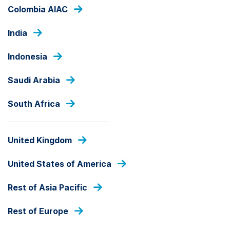
Skip
Colombia AIAC
to
main
India
content
OUR FUNDS
Indonesia
Saudi Arabia
ACTIVE
South Africa
Ashmore SICAV EM Multi-
Asset Fund
United Kingdom
Fund Share Class
United States of America
Rest of Asia Pacific
fund
share
Rest of Europe
PRICE
class
USD
123.09