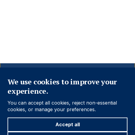
Close
We use cookies to improve your
experience.
You can accept all cookies, reject non-essential
cookies, or manage your preferences.
Accept all