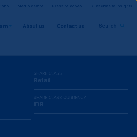
tions
Media centre
Press releases
Subscribe to insights
Search
earn
About us
Contact us
rt
SHARE CLASS
Retail
SHARE CLASS CURRENCY
IDR
8