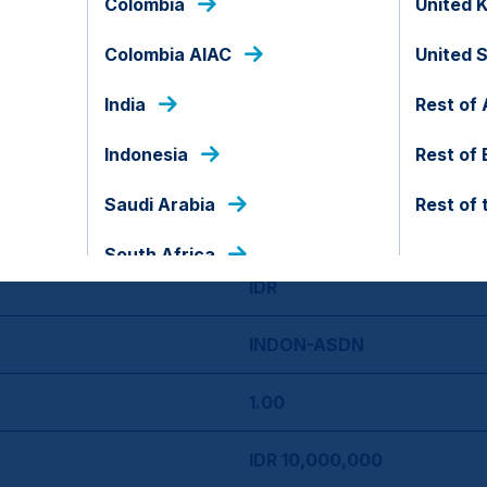
Colombia
United 
Colombia AIAC
United 
09 May 2018
India
Rest of 
No
Indonesia
Rest of
Indonesia
Saudi Arabia
Rest of 
09 May
South Africa
IDR
INDON-ASDN
1.00
IDR 10,000,000