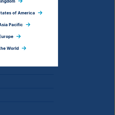
Kingdom
States of America
Asia Pacific
 Europe
the World