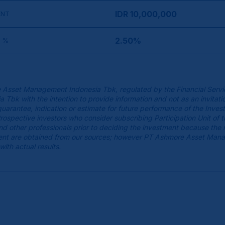
IDR 10,000,000
ENT
2.50%
 %
 Asset Management Indonesia Tbk, regulated by the Financial Servi
k with the intention to provide information and not as an invitatio
guarantee, indication or estimate for future performance of the Inves
spective investors who consider subscribing Participation Unit of 
 and other professionals prior to deciding the investment because the
cument are obtained from our sources; however PT Ashmore Asset Man
with actual results.