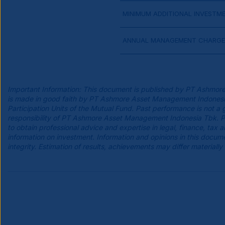
MINIMUM ADDITIONAL INVESTM
ANNUAL MANAGEMENT CHARGE
Important Information: This document is published by PT Ashmore
is made in good faith by PT Ashmore Asset Management Indonesia Tb
Participation Units of the Mutual Fund. Past performance is not a 
responsibility of PT Ashmore Asset Management Indonesia Tbk. Pro
to obtain professional advice and expertise in legal, finance, tax
information on investment. Information and opinions in this do
integrity. Estimation of results, achievements may differ materially 