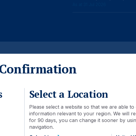
As at 31 Jul 2026
Detail
Document library
Confirmation
09 May 2018
s
Select a Location
ASHSDIN:IJ
Please select a website so that we are able to 
information relevant to your region. We will
IDN000340205
for 90 days, you can change it sooner by using
navigation.
Acc