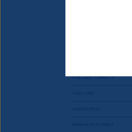
SHARE CLASS LAUNCH DATE
CURRENCY HEDGED
DOMICILE
FINANCIAL YEAR END
FUND BASE CURRENCY
FUND CODE
LAUNCH PRICE
MINIMUM INVESTMENT