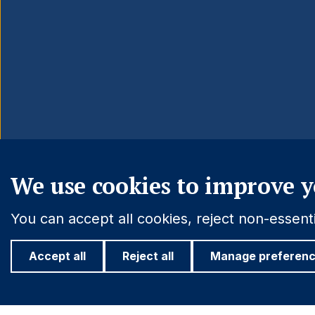
We use cookies to improve y
You can accept all cookies, reject non-essen
Accept all
Reject all
Manage preferen