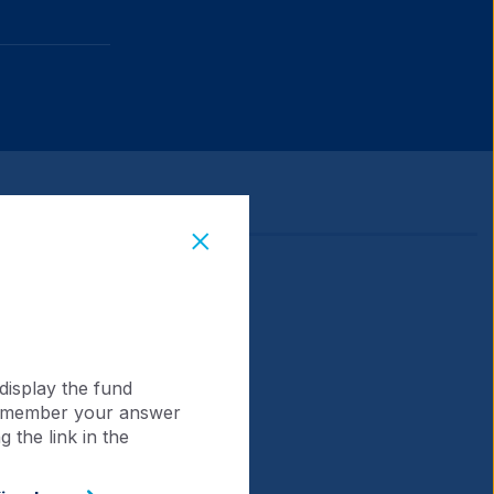
display the fund
 remember your answer
 the link in the