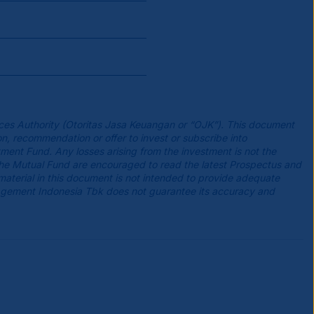
ces Authority (Otoritas Jasa Keuangan or “OJK”). This document
n, recommendation or offer to invest or subscribe into
tment Fund. Any losses arising from the investment is not the
the Mutual Fund are encouraged to read the latest Prospectus and
 material in this document is not intended to provide adequate
agement Indonesia Tbk does not guarantee its accuracy and