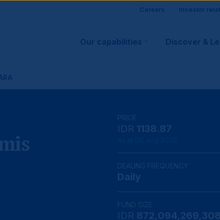
Site
Careers
Investor rela
Main
visitor
Our capabilities
Discover & L
navigation
suppo
ARA
PRICE
IDR
1138.87
mis
As at 06 Aug 2026
DEALING FREQUENCY
Daily
FUND SIZE
IDR
872,094,269,30