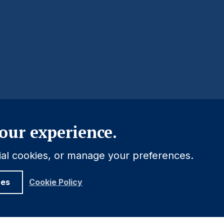
Close
our experience.
tial cookies, or manage your preferences.
ces
Cookie Policy