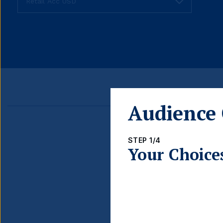
Audience 
Detail
STEP 1/4
FUND LAUNCH DATE
Your Choice
BLOOMBERG TICKER
ISIN
INCOME TYPE