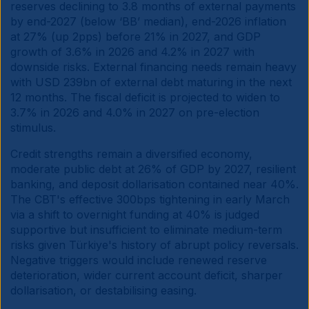
reserves declining to 3.8 months of external payments
by end-2027 (below ‘BB’ median), end-2026 inflation
at 27% (up 2pps) before 21% in 2027, and GDP
growth of 3.6% in 2026 and 4.2% in 2027 with
downside risks. External financing needs remain heavy
with USD 239bn of external debt maturing in the next
12 months. The fiscal deficit is projected to widen to
3.7% in 2026 and 4.0% in 2027 on pre-election
stimulus.
Credit strengths remain a diversified economy,
moderate public debt at 26% of GDP by 2027, resilient
banking, and deposit dollarisation contained near 40%.
The CBT's effective 300bps tightening in early March
via a shift to overnight funding at 40% is judged
supportive but insufficient to eliminate medium-term
risks given Türkiye's history of abrupt policy reversals.
Negative triggers would include renewed reserve
deterioration, wider current account deficit, sharper
dollarisation, or destabilising easing.