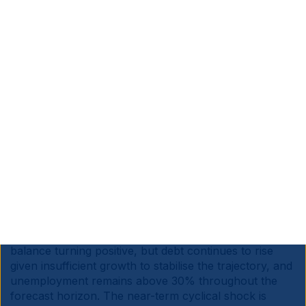
temporarily boosted to 7mbpd, but vulnerability to
further drone and missile attacks remains the binding
constraint. Saudi's 7.2mbpd export capacity therefore
still depends on this single asset holding up.
South Africa:
The IMF’s April WEO downgraded
South Africa's 2026 growth forecast to 1.0% from
1.3%, citing higher global energy prices and tighter
financial conditions. The Middle East conflict is
estimated to subtract a cumulative 0.6pps from growth
over 2026-27. A modest recovery is expected from
2027 at 1.3%, rising gradually to 1.8%, which remains
weak by both historical and EM-peer standards.
Inflation is seen edging higher in 2026 before returning
to target. The budget deficit is projected to narrow
from 5.8% in 2025 to 4.3% in 2027 with the primary
balance turning positive, but debt continues to rise
given insufficient growth to stabilise the trajectory, and
unemployment remains above 30% throughout the
forecast horizon. The near-term cyclical shock is