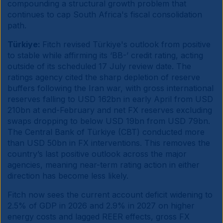
compounding a structural growth problem that
continues to cap South Africa's fiscal consolidation
path.
Türkiye:
Fitch revised Türkiye's outlook from positive
to stable while affirming its ‘BB-’ credit rating, acting
outside of its scheduled 17 July review date. The
ratings agency cited the sharp depletion of reserve
buffers following the Iran war, with gross international
reserves falling to USD 162bn in early April from USD
210bn at end-February and net FX reserves excluding
swaps dropping to below USD 19bn from USD 79bn.
The Central Bank of Türkiye (CBT) conducted more
than USD 50bn in FX interventions. This removes the
country’s last positive outlook across the major
agencies, meaning near-term rating action in either
direction has become less likely.
Fitch now sees the current account deficit widening to
2.5% of GDP in 2026 and 2.9% in 2027 on higher
energy costs and lagged REER effects, gross FX