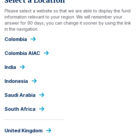
Skip
to
Please select a website so that we are able to display the fund
main
information relevant to your region. We will remember your
answer for 90 days, you can change it sooner by using the link
content
INSIGHTS
in the navigation.
Colombia
Colombia AIAC
India
Indonesia
Saudi Arabia
South Africa
United Kingdom