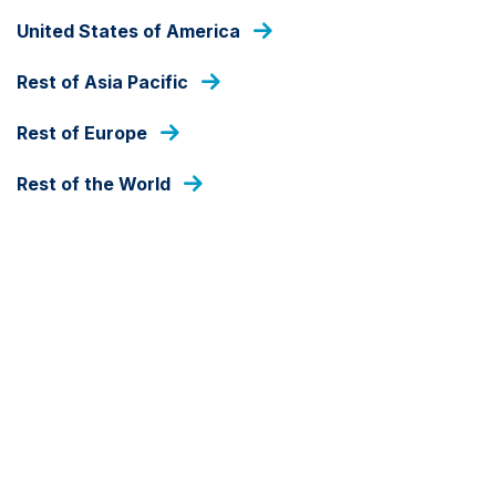
THE EMERGING VIEW
United States of America
Rest of Asia Pacific
A new bull market cycle in
Emerging Market equities
Rest of Europe
Rest of the World
25 SEPTEMBER 2024
BY GUSTAVO MEDEIROS, BEN UNDERHILL
Download
A decade of tech-driven US stock market