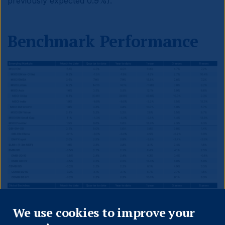
previously expected 0.9%).
Benchmark Performance
Close
We use cookies to improve your