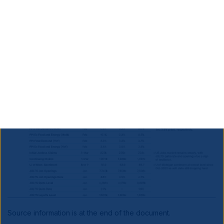
Developed Markets
Softer US inflation, but
details less encouraging.
Source information is at the end of the document.