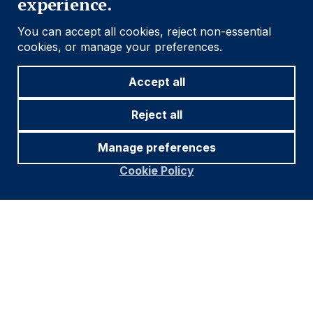
experience.
You can accept all cookies, reject non-essential
cookies, or manage your preferences.
Accept all
Reject all
Manage preferences
Source and notations for all tables
in this document:
Cookie Policy
Source:
Bloomberg, JP Morgan, Barclays, Merrill
Lynch, Chicago Board Options Exchange, Thomson
Reuters, MSCI. Latest data available on publication
date.
* Price only. Does not include carry. ** Global Indices
from Bloomberg. Price to Earnings: 12m blended-
forward