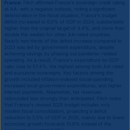
France
: Fitch affirmed France's sovereign credit rating
at AA- with a negative outlook, noting a significant
deterioration in the fiscal situation. France's budget
deficit increased to 6.0% of GDP in 2024, substantially
higher than the original target of 4.4%, and more than
double the median for other AA-rated countries.
Nearly two-thirds of this deficit increase compared to
2023 was led by government expenditure, despite
achieving savings by phasing out pandemic-related
spending. As a result, France's expenditure-to-GDP
ratio rose to 57.4%, the highest among both AA-rated
and eurozone sovereigns. Key factors driving this
growth included inflation-indexed social spending,
increased local government expenditures, and higher
interest payments. Meanwhile, tax revenues
rebounded less strongly than anticipated. Fitch notes
that France's revised 2025 budget includes only
modest fiscal consolidation, projecting a deficit
reduction to 5.5% of GDP in 2025, mainly due to lower
economic growth forecasts (0.6% instead of the