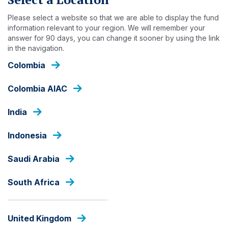
Skip
to
Please select a website so that we are able to display the fund
main
information relevant to your region. We will remember your
answer for 90 days, you can change it sooner by using the link
content
INSIGHTS
in the navigation.
Colombia
Colombia AIAC
India
Indonesia
Saudi Arabia
South Africa
United Kingdom